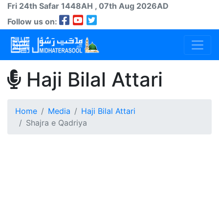
Fri 24th
Safar
1448AH
, 07th Aug 2026AD
Follow us on:
Haji Bilal Attari
Home
Media
Haji Bilal Attari
Shajra e Qadriya