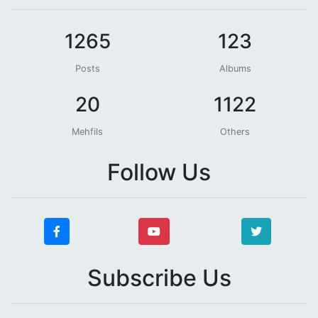
1265
123
Posts
Albums
20
1122
Mehfils
Others
Follow Us
Subscribe Us