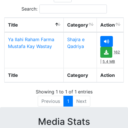
Search:
Title
Category
Action
Ya Ilahi Raham Farma
Shajra e
Mustafa Kay Wastay
Qadriya
162
|
5.4 MB
Title
Category
Action
Showing 1 to 1 of 1 entries
Previous
1
Next
Media Stats