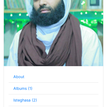
About
Albums (1)
Isteghasa (2)