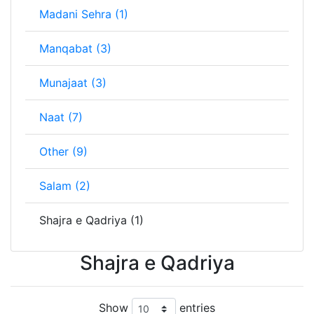
Madani Sehra (1)
Manqabat (3)
Munajaat (3)
Naat (7)
Other (9)
Salam (2)
Shajra e Qadriya (1)
Shajra e Qadriya
Show
entries