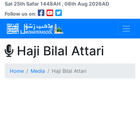
Sat 25th
Safar
1448AH
, 08th Aug 2026AD
Follow us on:
Haji Bilal Attari
Home
Media
Haji Bilal Attari