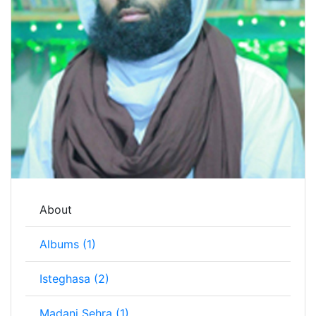
About
Albums (1)
Isteghasa (2)
Madani Sehra (1)