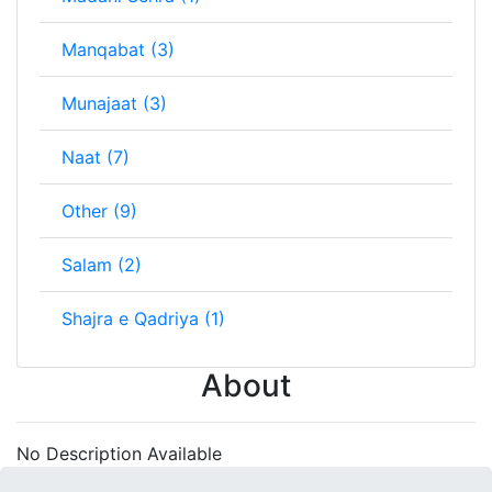
Manqabat (3)
Munajaat (3)
Naat (7)
Other (9)
Salam (2)
Shajra e Qadriya (1)
About
No Description Available