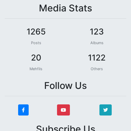
Media Stats
1265
123
Posts
Albums
20
1122
Mehfils
Others
Follow Us
Subscribe Us