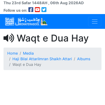
Thu 23rd
Safar
1448AH
, 06th Aug 2026AD
Follow us on:
Waqt e Dua Hay
Home
Media
Haji Bilal Attari
Imran Shaikh Attari
Albums
Waqt e Dua Hay