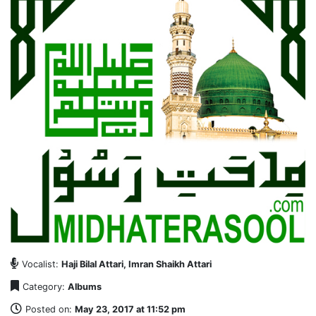
Vocalist:
Haji Bilal Attari, Imran Shaikh Attari
Category:
Albums
Posted on:
May 23, 2017 at 11:52 pm