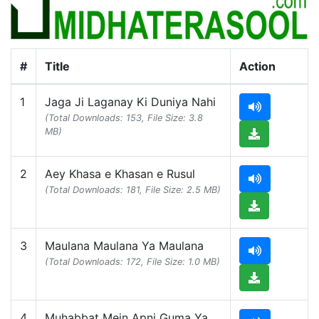
#
Title
Action
1
Jaga Ji Laganay Ki Duniya Nahi
(Total Downloads: 153, File Size: 3.8
MB)
2
Aey Khasa e Khasan e Rusul
(Total Downloads: 181, File Size: 2.5 MB)
3
Maulana Maulana Ya Maulana
(Total Downloads: 172, File Size: 1.0 MB)
4
Muhabbat Mein Apni Guma Ya