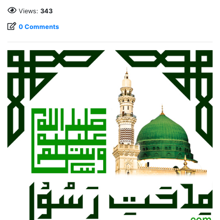
Views:
343
0 Comments