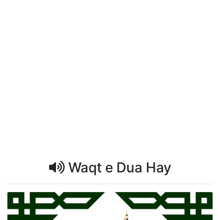
Waqt e Dua Hay