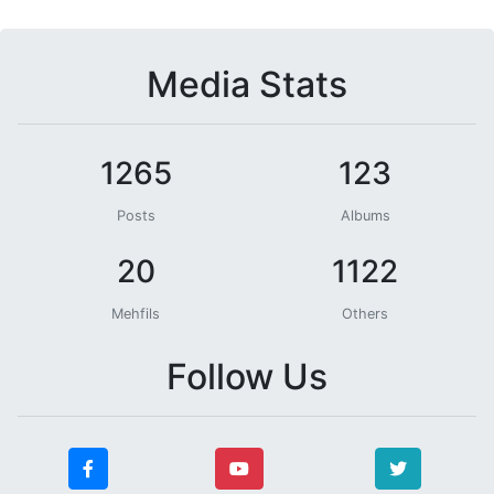
Media Stats
1265
123
Posts
Albums
20
1122
Mehfils
Others
Follow Us