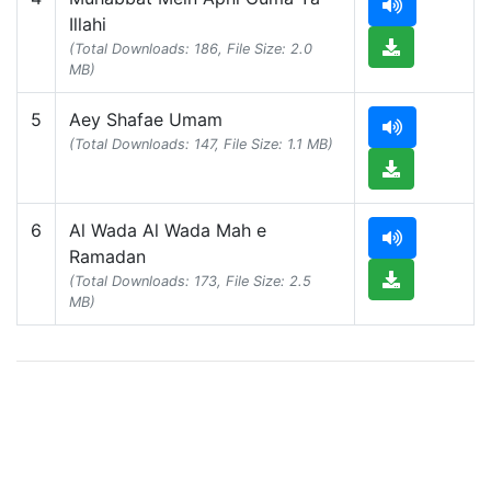
Illahi
(Total Downloads: 186, File Size: 2.0
MB)
5
Aey Shafae Umam
(Total Downloads: 147, File Size: 1.1 MB)
6
Al Wada Al Wada Mah e
Ramadan
(Total Downloads: 173, File Size: 2.5
MB)