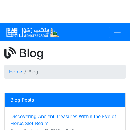
Blog
Home
Blog
Blog Posts
Discovering Ancient Treasures Within the Eye of
Horus Slot Realm