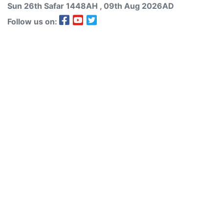
Sun 26th
Safar
1448AH
, 09th Aug 2026AD
Follow us on: