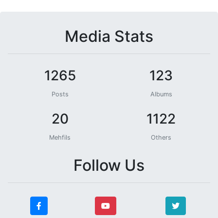
Media Stats
1265
123
Posts
Albums
20
1122
Mehfils
Others
Follow Us