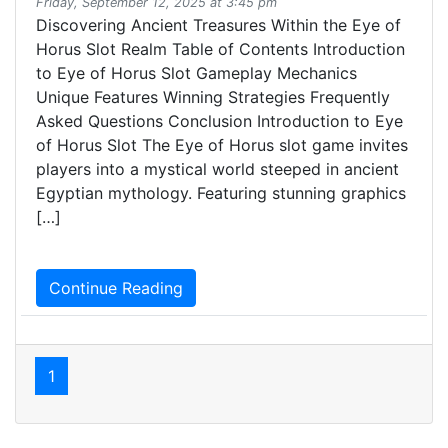
Friday, September 12, 2025 at 3:45 pm
Discovering Ancient Treasures Within the Eye of
Horus Slot Realm Table of Contents Introduction
to Eye of Horus Slot Gameplay Mechanics
Unique Features Winning Strategies Frequently
Asked Questions Conclusion Introduction to Eye
of Horus Slot The Eye of Horus slot game invites
players into a mystical world steeped in ancient
Egyptian mythology. Featuring stunning graphics
[…]
Continue Reading
1