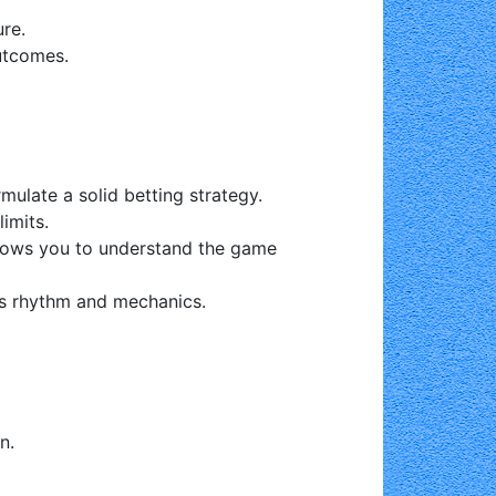
ure.
outcomes.
ulate a solid betting strategy.
imits.
allows you to understand the game
’s rhythm and mechanics.
n.