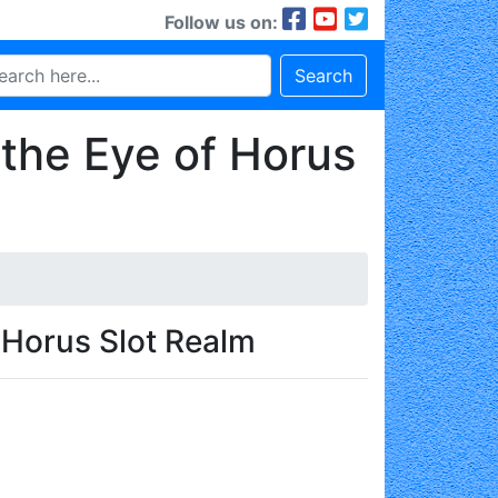
Follow us on:
Search
 the Eye of Horus
 Horus Slot Realm