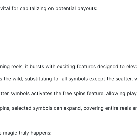
ital for capitalizing on potential payouts:
nning reels; it bursts with exciting features designed to el
the wild, substituting for all symbols except the scatter, 
ter symbols activates the free spins feature, allowing pla
pins, selected symbols can expand, covering entire reels a
 magic truly happens: