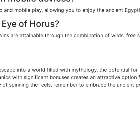
p and mobile play, allowing you to enjoy the ancient Egypt
n Eye of Horus?
wins are attainable through the combination of wilds, free
escape into a world filled with mythology, the potential fo
anics with significant bonuses creates an attractive optio
ge of spinning the reels, remember to embrace the ancient