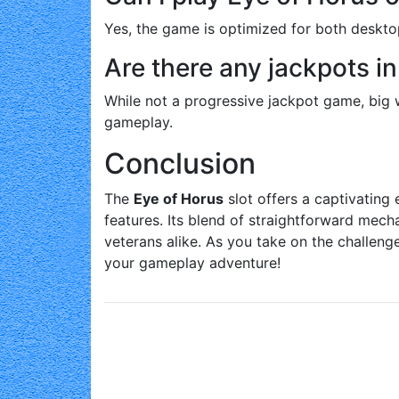
Yes, the game is optimized for both deskto
Are there any jackpots i
While not a progressive jackpot game, big 
gameplay.
Conclusion
The
Eye of Horus
slot offers a captivating 
features. Its blend of straightforward mech
veterans alike. As you take on the challen
your gameplay adventure!