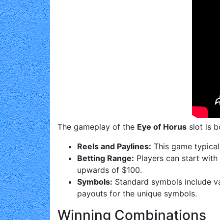
The gameplay of the
Eye of Horus
slot is 
Reels and Paylines:
This game typically
Betting Range:
Players can start with 
upwards of $100.
Symbols:
Standard symbols include v
payouts for the unique symbols.
Winning Combinations