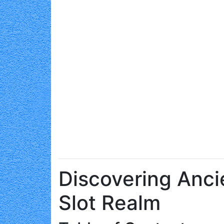
Discovering Anci
Slot Realm