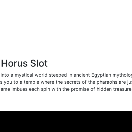
 Horus Slot
 into a mystical world steeped in ancient Egyptian mytholo
s you to a temple where the secrets of the pharaohs are ju
game imbues each spin with the promise of hidden treasures