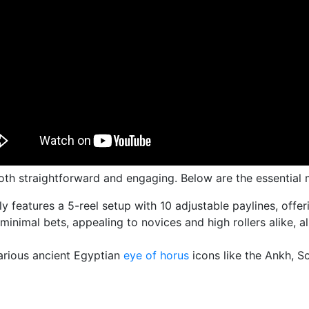
both straightforward and engaging. Below are the essential 
 features a 5-reel setup with 10 adjustable paylines, offerin
minimal bets, appealing to novices and high rollers alike, 
arious ancient Egyptian
eye of horus
icons like the Ankh, S