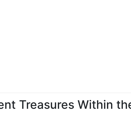
ent Treasures Within th