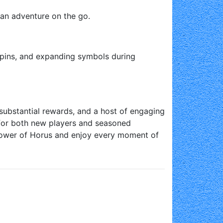
ian adventure on the go.
 spins, and expanding symbols during
r substantial rewards, and a host of engaging
n for both new players and seasoned
 power of Horus and enjoy every moment of