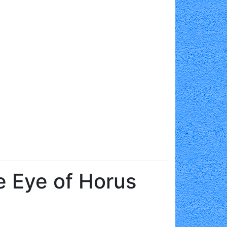
e Eye of Horus