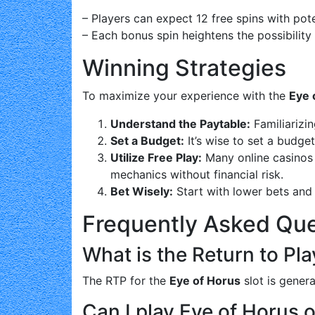
– Players can expect 12 free spins with pote
– Each bonus spin heightens the possibility
Winning Strategies
To maximize your experience with the
Eye 
Understand the Paytable:
Familiarizi
Set a Budget:
It’s wise to set a budge
Utilize Free Play:
Many online casinos 
mechanics without financial risk.
Bet Wisely:
Start with lower bets and
Frequently Asked Que
What is the Return to Pla
The RTP for the
Eye of Horus
slot is genera
Can I play Eye of Horus 