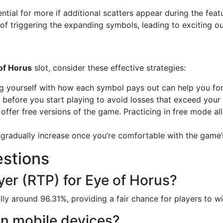
ntial for more if additional scatters appear during the feat
 of triggering the expanding symbols, leading to exciting 
of Horus
slot, consider these effective strategies:
ng yourself with how each symbol pays out can help you form
t before you start playing to avoid losses that exceed your l
offer free versions of the game. Practicing in free mode 
 gradually increase once you’re comfortable with the game
stions
yer (RTP) for Eye of Horus?
lly around 96.31%, providing a fair chance for players to wi
on mobile devices?