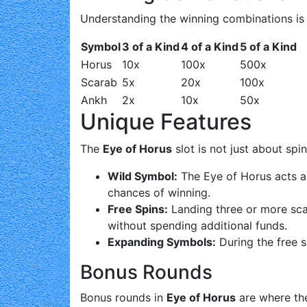
Understanding the winning combinations is v
Symbol
3 of a Kind
4 of a Kind
5 of a Kind
Horus
10x
100x
500x
Scarab
5x
20x
100x
Ankh
2x
10x
50x
Unique Features
The
Eye of Horus
slot is not just about spi
Wild Symbol:
The Eye of Horus acts as 
chances of winning.
Free Spins:
Landing three or more scat
without spending additional funds.
Expanding Symbols:
During the free s
Bonus Rounds
Bonus rounds in
Eye of Horus
are where the