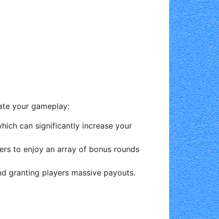
evate your gameplay:
which can significantly increase your
yers to enjoy an array of bonus rounds
nd granting players massive payouts.