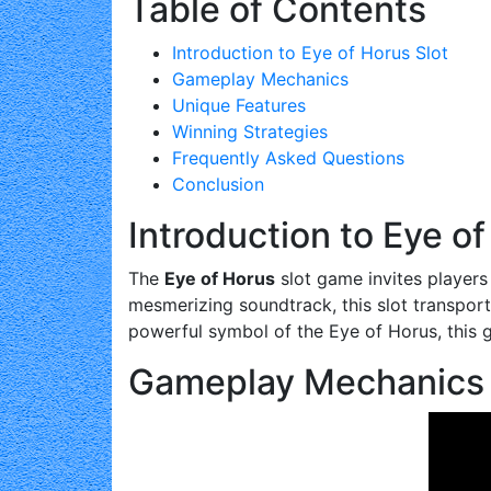
Table of Contents
Introduction to Eye of Horus Slot
Gameplay Mechanics
Unique Features
Winning Strategies
Frequently Asked Questions
Conclusion
Introduction to Eye of
The
Eye of Horus
slot game invites players
mesmerizing soundtrack, this slot transport
powerful symbol of the Eye of Horus, this 
Gameplay Mechanics