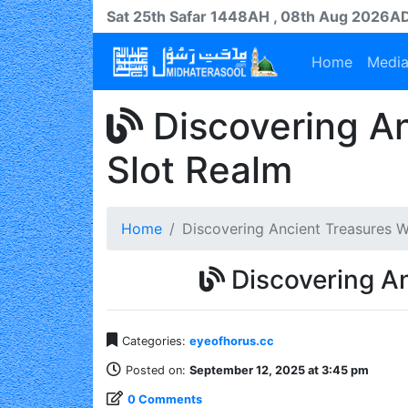
Sat 25th
Safar
1448AH
, 08th Aug 2026A
Home
Medi
Discovering An
Slot Realm
Home
Discovering Ancient Treasures W
Discovering An
Categories:
eyeofhorus.cc
Posted on:
September 12, 2025 at 3:45 pm
0 Comments