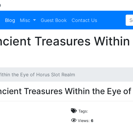
D
a
Blog
Misc
Guest Book
Contact Us
cient Treasures Within
ithin the Eye of Horus Slot Realm
cient Treasures Within the Eye of
Tags:
Views:
6