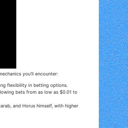
mechanics you’ll encounter:
g flexibility in betting options.
allowing bets from as low as $0.01 to
carab, and Horus himself, with higher