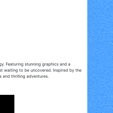
gy. Featuring stunning graphics and a
st waiting to be uncovered. Inspired by the
 and thrilling adventures.