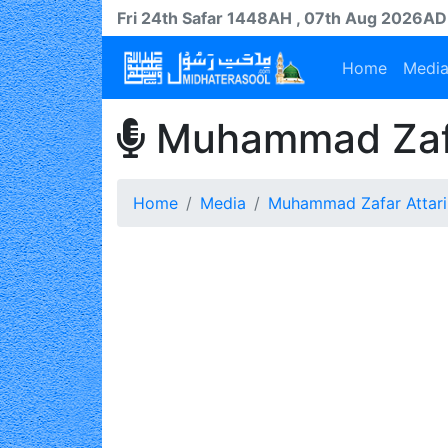
Fri 24th
Safar
1448AH
, 07th Aug 2026AD
Home
Medi
Muhammad Zafa
Home
Media
Muhammad Zafar Attari