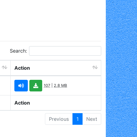
Search:
Action
107
|
2.8 MB
Action
Previous
1
Next