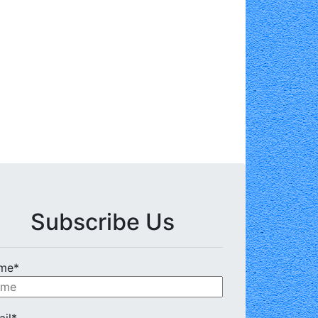
Subscribe Us
me*