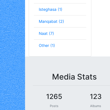
Isteghasa (1)
Manqabat (2)
Naat (7)
Other (1)
Media Stats
1265
123
Posts
Albums