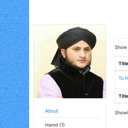
Sho
Titl
Tu H
Titl
About
Showin
Hamd (1)