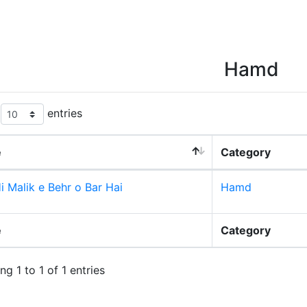
Hamd
w
entries
e
Category
i Malik e Behr o Bar Hai
Hamd
e
Category
g 1 to 1 of 1 entries