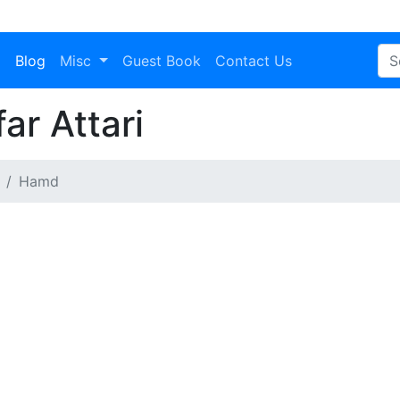
a
Blog
Misc
Guest Book
Contact Us
r Attari
Hamd