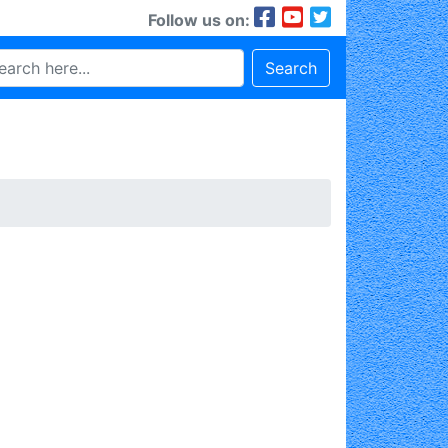
Follow us on:
Search