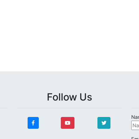
Follow Us
Na