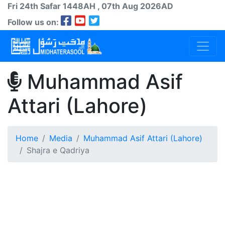
Fri 24th
Safar
1448AH
, 07th Aug 2026AD
Follow us on:
Muhammad Asif
Attari (Lahore)
Home
Media
Muhammad Asif Attari (Lahore)
Shajra e Qadriya