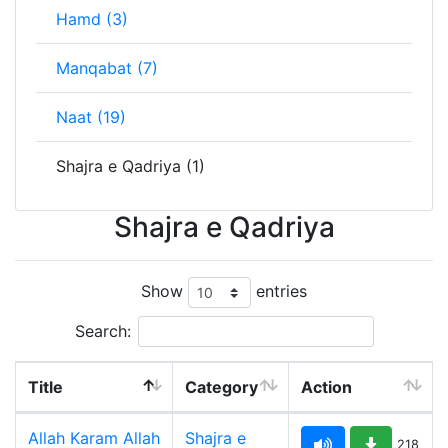
Hamd (3)
Manqabat (7)
Naat (19)
Shajra e Qadriya (1)
Shajra e Qadriya
Show
entries
Search:
Title
Category
Action
Allah Karam Allah
Shajra e
218