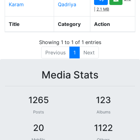
Karam
Qadriya
|
2.1 MB
Title
Category
Action
Showing 1 to 1 of 1 entries
Previous
1
Next
Media Stats
1265
123
Posts
Albums
20
1122
Mehfils
Others