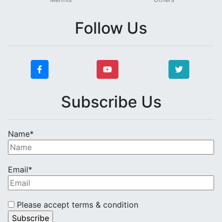
Follow Us
Subscribe Us
Name*
Email*
Please accept terms & condition