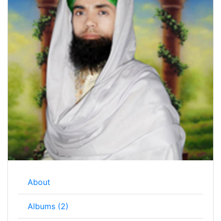
About
Albums (2)