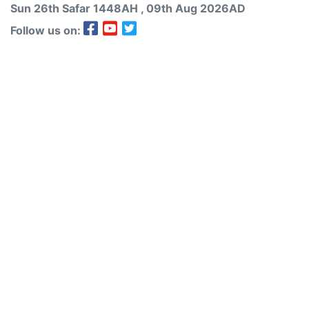
Sun 26th
Safar
1448AH
, 09th Aug 2026AD
Follow us on: