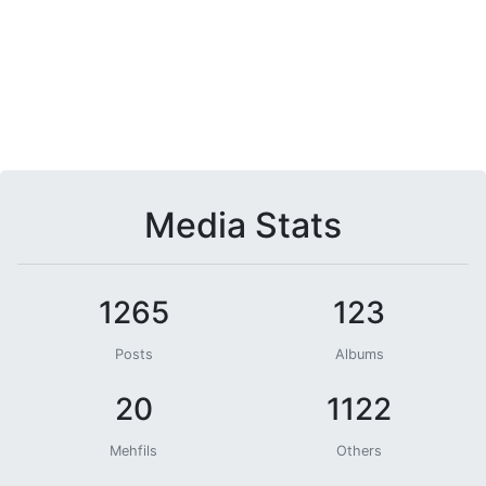
Media Stats
1265
123
Posts
Albums
20
1122
Mehfils
Others