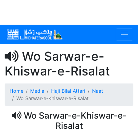
Wo Sarwar-e-
Khiswar-e-Risalat
Home
Media
Haji Bilal Attari
Naat
Wo Sarwar-e-Khiswar-e-Risalat
Wo Sarwar-e-Khiswar-e-
Risalat