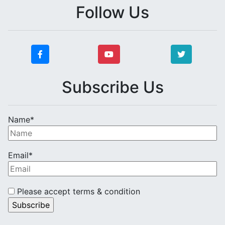
Follow Us
Subscribe Us
Name*
Email*
Please accept terms & condition