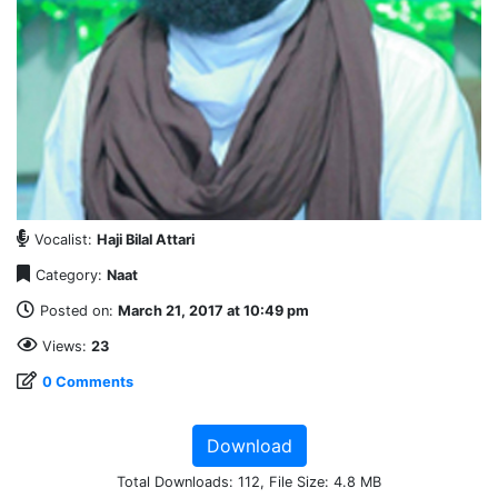
Vocalist:
Haji Bilal Attari
Category:
Naat
Posted on:
March 21, 2017 at 10:49 pm
Views:
23
0 Comments
Download
Total Downloads: 112, File Size: 4.8 MB