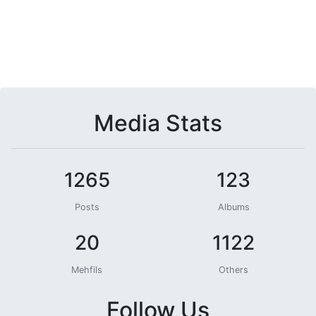
Media Stats
1265
123
Posts
Albums
20
1122
Mehfils
Others
Follow Us