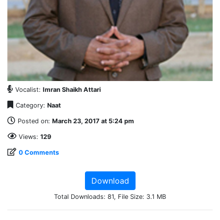
Vocalist:
Imran Shaikh Attari
Category:
Naat
Posted on:
March 23, 2017 at 5:24 pm
Views:
129
0 Comments
Download
Total Downloads: 81, File Size: 3.1 MB