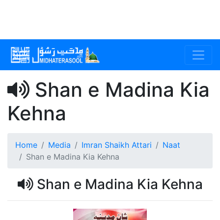
Shan e Madina Kia
Kehna
Home
Media
Imran Shaikh Attari
Naat
Shan e Madina Kia Kehna
Shan e Madina Kia Kehna