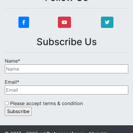
Subscribe Us
Name*
Email*
Please accept terms & condition