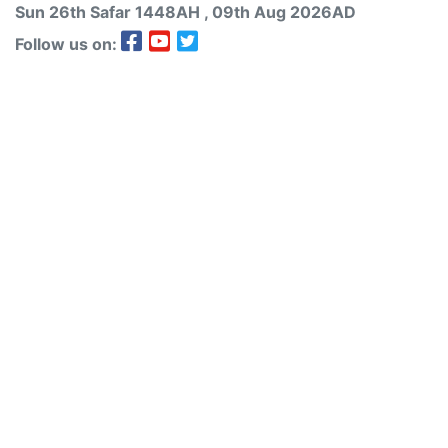
Sun 26th
Safar
1448AH
, 09th Aug 2026AD
Follow us on: