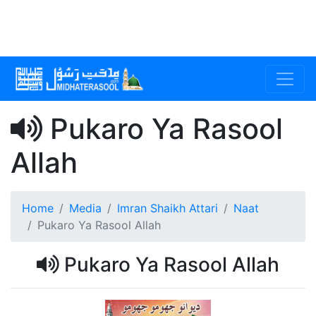
Pukaro Ya Rasool
Allah
Home
Media
Imran Shaikh Attari
Naat
Pukaro Ya Rasool Allah
Pukaro Ya Rasool Allah