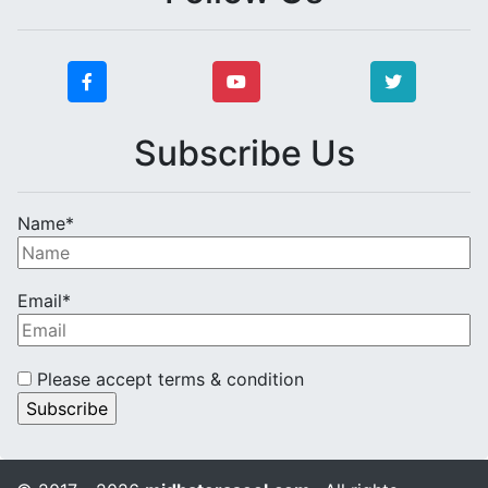
Subscribe Us
Name*
Email*
Please accept terms & condition