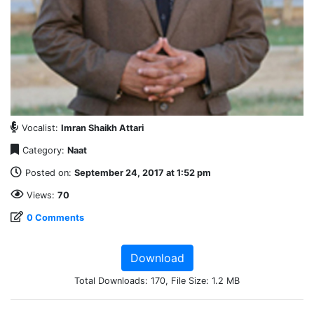
Vocalist:
Imran Shaikh Attari
Category:
Naat
Posted on:
September 24, 2017 at 1:52 pm
Views:
70
0 Comments
Download
Total Downloads: 170, File Size: 1.2 MB