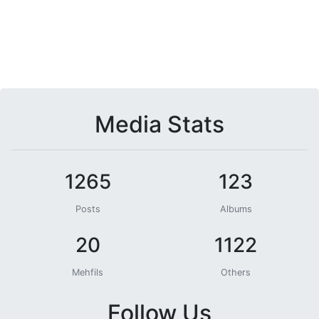
Media Stats
1265
123
Posts
Albums
20
1122
Mehfils
Others
Follow Us