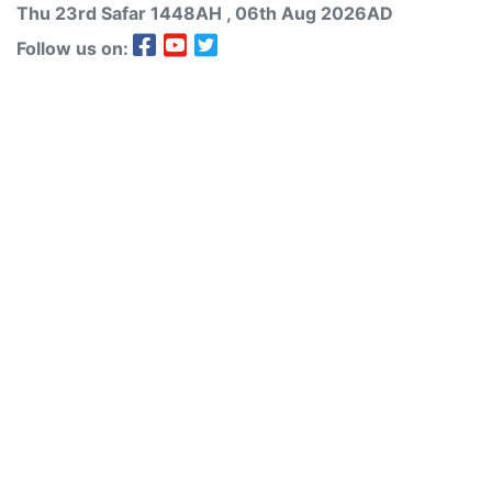
Thu 23rd
Safar
1448AH
, 06th Aug 2026AD
Follow us on: