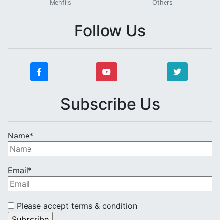
Mehfils
Others
Follow Us
Subscribe Us
Name*
Email*
Please accept terms & condition