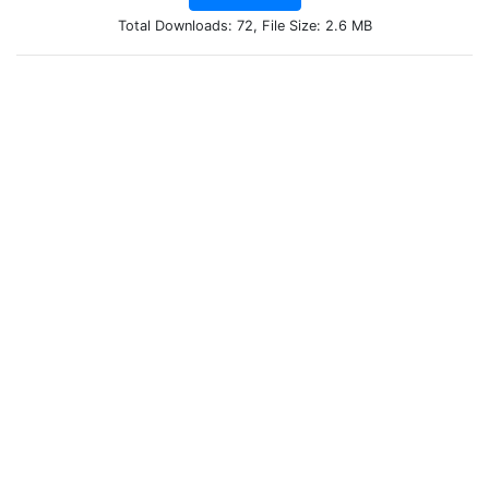
Total Downloads: 72, File Size: 2.6 MB