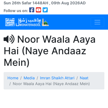
Sun 26th
Safar
1448AH
, 09th Aug 2026AD
Follow us on:
Noor Waala Aaya
Hai (Naye Andaaz
Mein)
Home
Media
Imran Shaikh Attari
Naat
Noor Waala Aaya Hai (Naye Andaaz Mein)