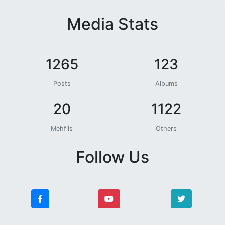
Media Stats
1265
123
Posts
Albums
20
1122
Mehfils
Others
Follow Us