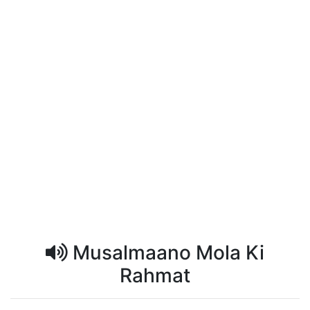
Musalmaano Mola Ki
Rahmat