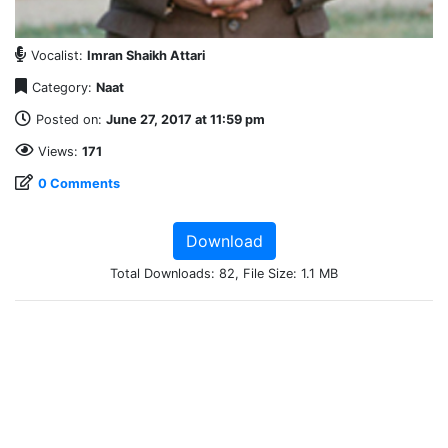
Vocalist:
Imran Shaikh Attari
Category:
Naat
Posted on:
June 27, 2017 at 11:59 pm
Views:
171
0 Comments
Download
Total Downloads: 82, File Size: 1.1 MB