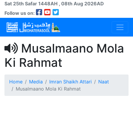
Sat 25th
Safar
1448AH
, 08th Aug 2026AD
Follow us on:
Musalmaano Mola
Ki Rahmat
Home
Media
Imran Shaikh Attari
Naat
Musalmaano Mola Ki Rahmat