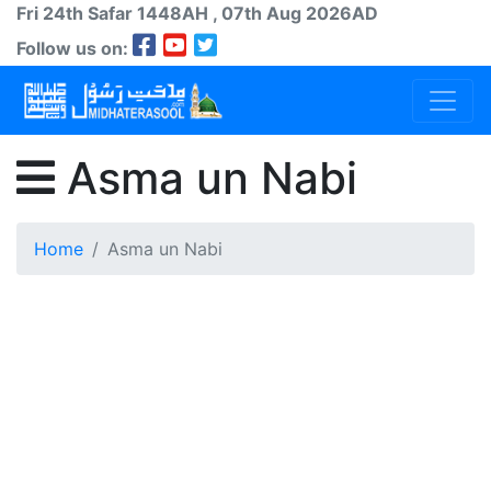
Fri 24th
Safar
1448AH
, 07th Aug 2026AD
Follow us on:
Asma un Nabi
Home
Asma un Nabi