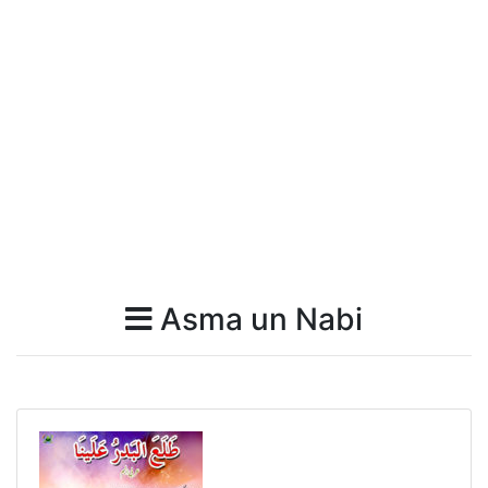
Asma un Nabi