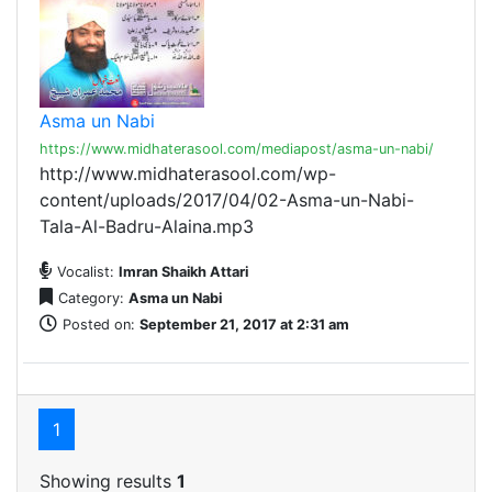
Asma un Nabi
https://www.midhaterasool.com/mediapost/asma-un-nabi/
http://www.midhaterasool.com/wp-
content/uploads/2017/04/02-Asma-un-Nabi-
Tala-Al-Badru-Alaina.mp3
Vocalist:
Imran Shaikh Attari
Category:
Asma un Nabi
Posted on:
September 21, 2017 at 2:31 am
1
Showing results
1