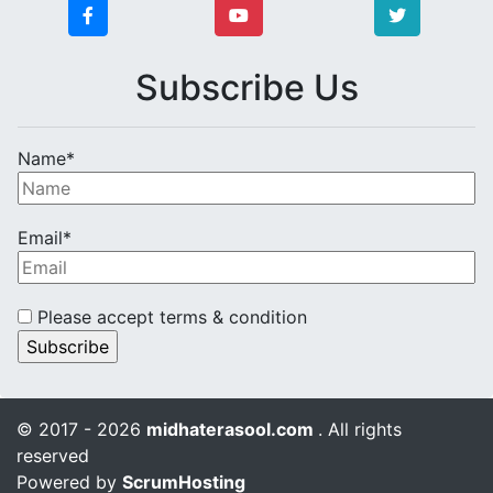
Subscribe Us
Name*
Email*
Please accept terms & condition
© 2017 - 2026
midhaterasool.com
. All rights
reserved
Powered by
ScrumHosting