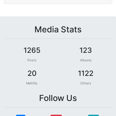
Media Stats
1265
123
Posts
Albums
20
1122
Mehfils
Others
Follow Us