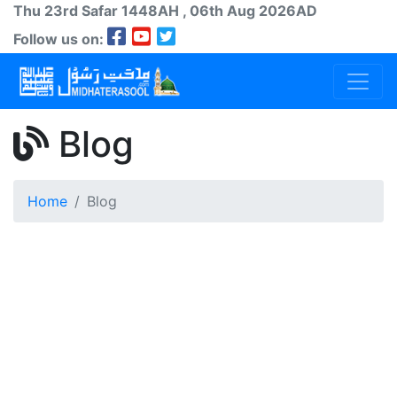
Thu 23rd
Safar
1448AH
, 06th Aug 2026AD
Follow us on:
Blog
Home
Blog