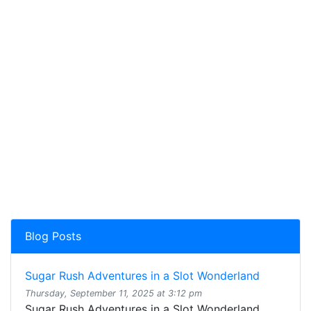
Blog Posts
Sugar Rush Adventures in a Slot Wonderland
Thursday, September 11, 2025 at 3:12 pm
Sugar Rush Adventures in a Slot Wonderland