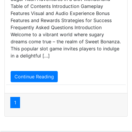
Table of Contents Introduction Gameplay
Features Visual and Audio Experience Bonus
Features and Rewards Strategies for Success
Frequently Asked Questions Introduction
Welcome to a vibrant world where sugary
dreams come true – the realm of Sweet Bonanza.
This popular slot game invites players to indulge
in a delightful […]
Continue Reading
1