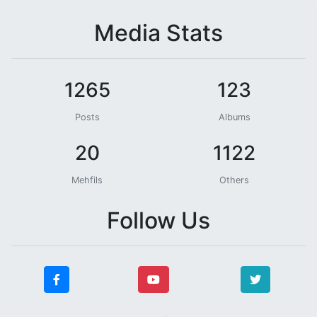
Media Stats
1265
123
Posts
Albums
20
1122
Mehfils
Others
Follow Us