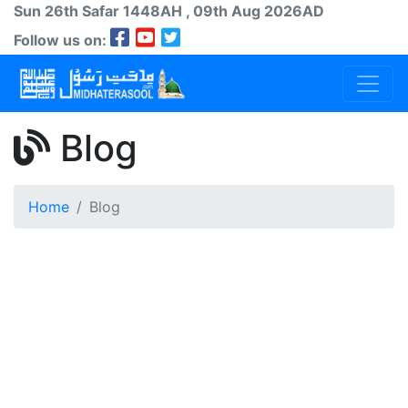
Sun 26th
Safar
1448AH
, 09th Aug 2026AD
Follow us on:
Blog
Home
Blog