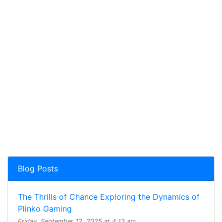
Blog Posts
The Thrills of Chance Exploring the Dynamics of
Plinko Gaming
Friday, September 12, 2025 at 4:13 am