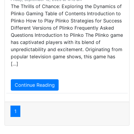
The Thrills of Chance: Exploring the Dynamics of
Plinko Gaming Table of Contents Introduction to
Plinko How to Play Plinko Strategies for Success
Different Versions of Plinko Frequently Asked
Questions Introduction to Plinko The Plinko game
has captivated players with its blend of
unpredictability and excitement. Originating from
popular television game shows, this game has
[…]
Continue Reading
1