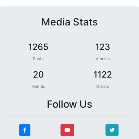
Media Stats
1265
123
Posts
Albums
20
1122
Mehfils
Others
Follow Us