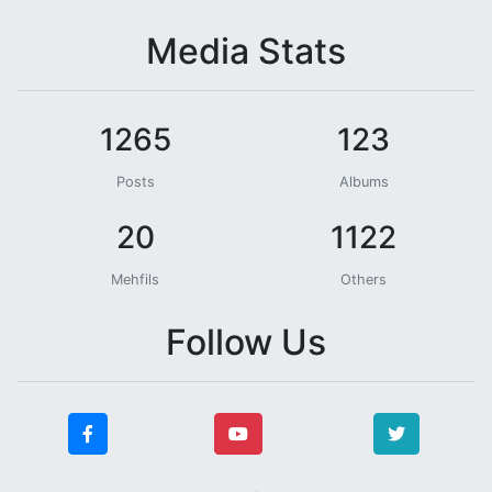
Media Stats
1265
123
Posts
Albums
20
1122
Mehfils
Others
Follow Us