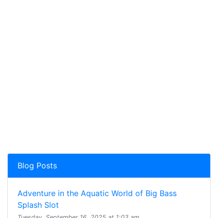
Blog Posts
Adventure in the Aquatic World of Big Bass
Splash Slot
Tuesday, September 16, 2025 at 1:03 am