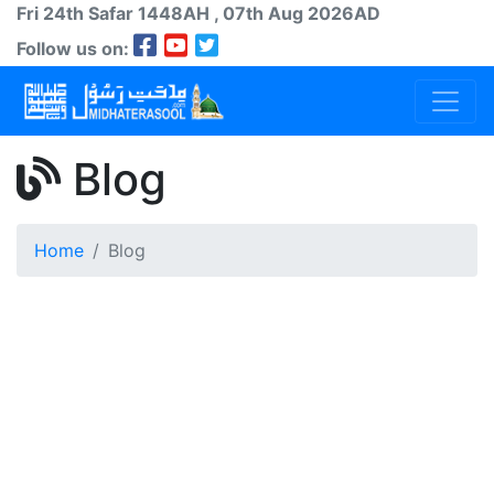
Fri 24th
Safar
1448AH
, 07th Aug 2026AD
Follow us on:
Blog
Home
Blog