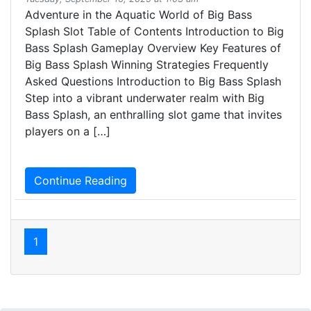
Adventure in the Aquatic World of Big Bass
Splash Slot Table of Contents Introduction to Big
Bass Splash Gameplay Overview Key Features of
Big Bass Splash Winning Strategies Frequently
Asked Questions Introduction to Big Bass Splash
Step into a vibrant underwater realm with Big
Bass Splash, an enthralling slot game that invites
players on a […]
Continue Reading
1