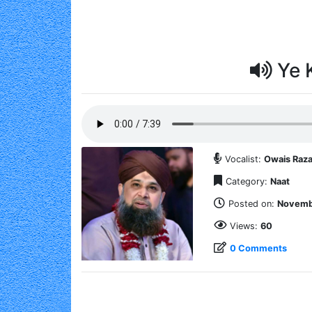
Ye 
Vocalist:
Owais Raza
Category:
Naat
Posted on:
Novembe
Views:
60
0 Comments