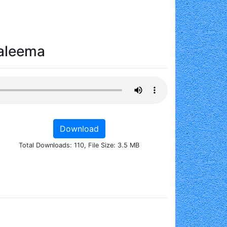
Haleema
Download
Total Downloads: 110, File Size: 3.5 MB