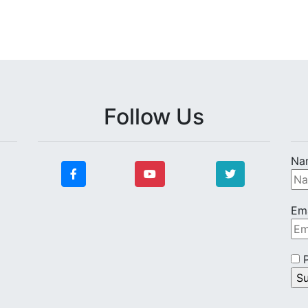
Follow Us
Na
Ema
P