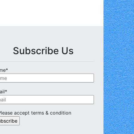
Subscribe Us
me*
il*
lease accept terms & condition