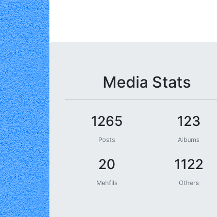
Media Stats
1265
123
Posts
Albums
20
1122
Mehfils
Others