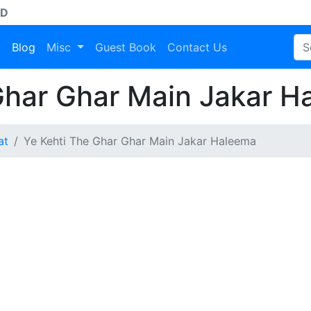
AD
a
Blog
Misc
Guest Book
Contact Us
Ghar Ghar Main Jakar H
at
Ye Kehti The Ghar Ghar Main Jakar Haleema