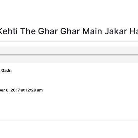
Kehti The Ghar Ghar Main Jakar 
 Qadri
r 6, 2017 at 12:29 am