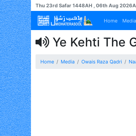
Thu 23rd
Safar
1448AH
, 06th Aug 2026
Home
Medi
Ye Kehti The 
Home
Media
Owais Raza Qadri
Na