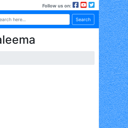
Follow us on:
Search
aleema