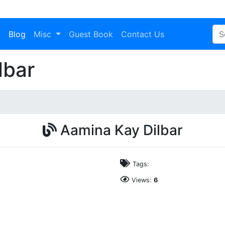
a
Blog
Misc
Guest Book
Contact Us
lbar
Aamina Kay Dilbar
Tags:
Views:
6