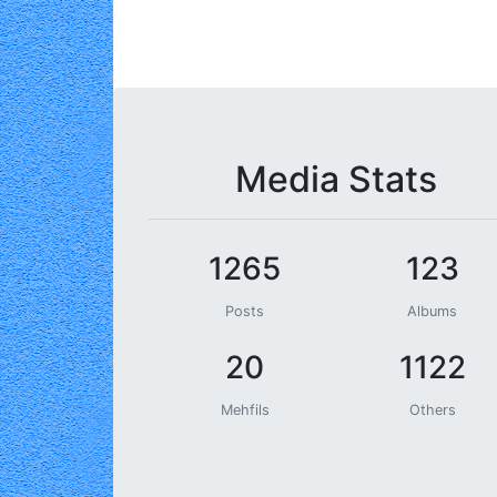
Media Stats
1265
123
Posts
Albums
20
1122
Mehfils
Others