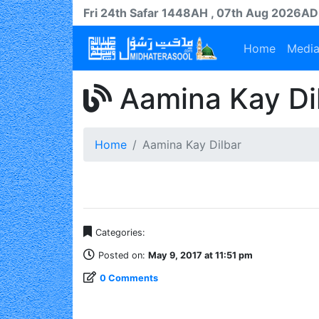
Fri 24th
Safar
1448AH
, 07th Aug 2026AD
Home
Medi
Aamina Kay Di
Home
Aamina Kay Dilbar
Categories:
Posted on:
May 9, 2017 at 11:51 pm
0 Comments