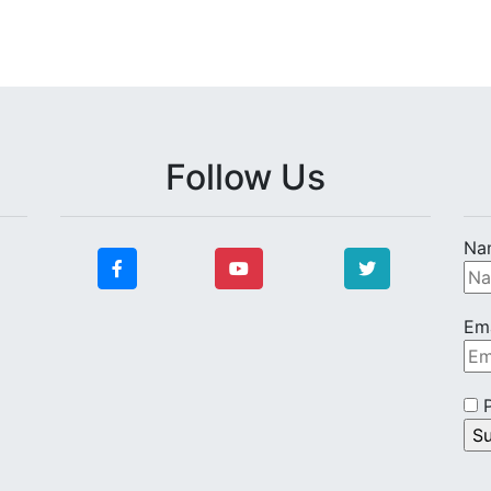
Follow Us
Na
Ema
P