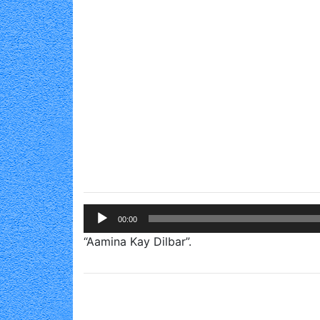
Audio
00:00
Player
“Aamina Kay Dilbar”.