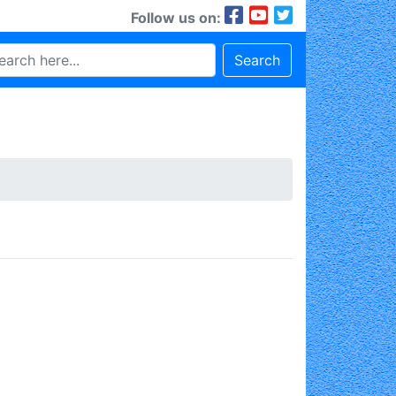
Follow us on:
Search