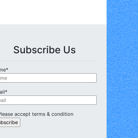
Subscribe Us
me*
il*
lease accept terms & condition