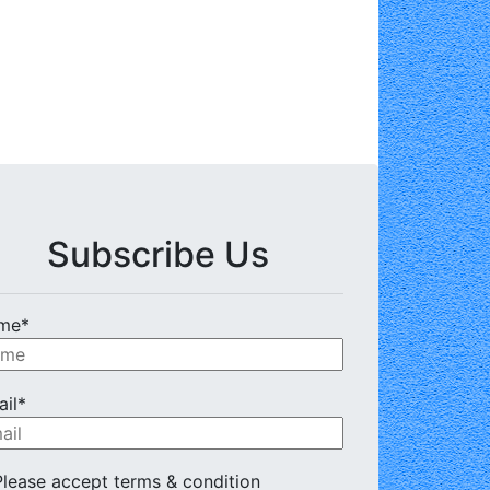
Subscribe Us
me*
il*
lease accept terms & condition