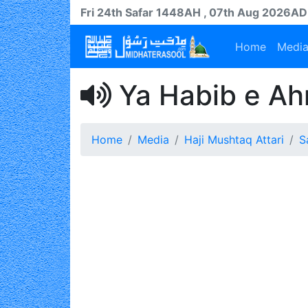
Fri 24th
Safar
1448AH
, 07th Aug 2026AD
Home
Medi
Ya Habib e Ah
Home
Media
Haji Mushtaq Attari
S