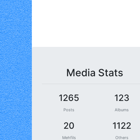
Media Stats
1265
123
Posts
Albums
20
1122
Mehfils
Others