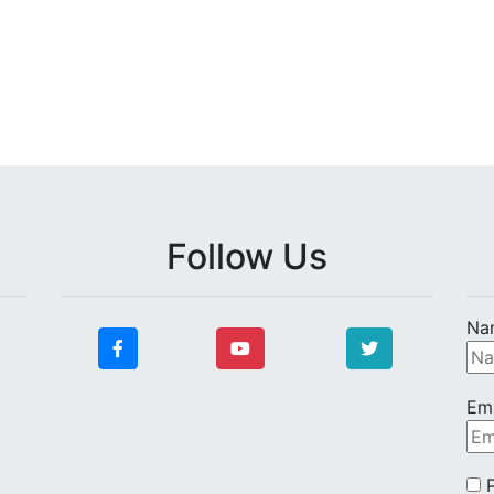
Follow Us
Na
Ema
P