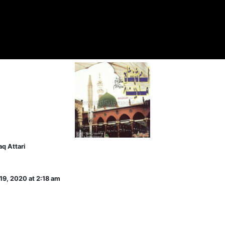
q Attari
19, 2020 at 2:18 am