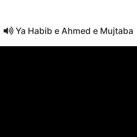
Ya Habib e Ahmed e Mujtaba