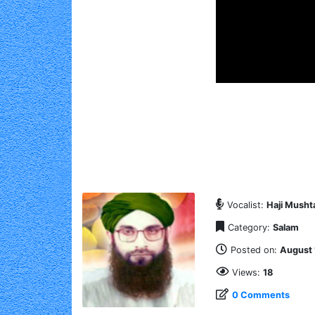
Vocalist:
Haji Mushta
Category:
Salam
Posted on:
August 
Views:
18
0 Comments