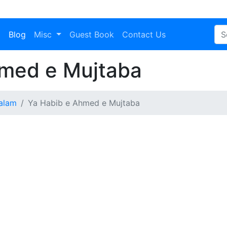
a
Blog
Misc
Guest Book
Contact Us
med e Mujtaba
alam
Ya Habib e Ahmed e Mujtaba