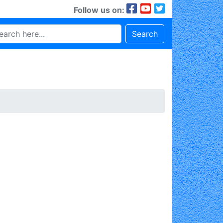
Follow us on:
Search