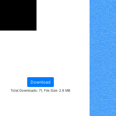
Download
Total Downloads: 71, File Size: 2.6 MB