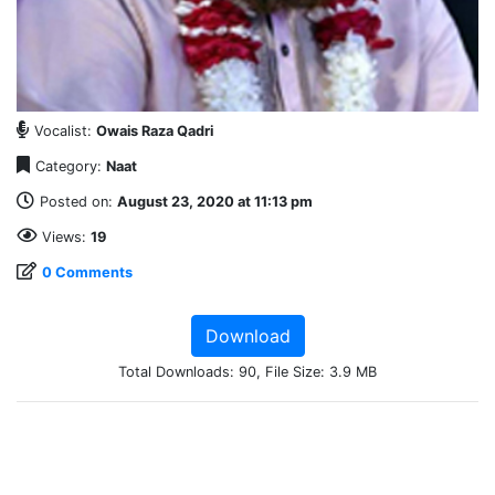
Vocalist:
Owais Raza Qadri
Category:
Naat
Posted on:
August 23, 2020 at 11:13 pm
Views:
19
0 Comments
Download
Total Downloads: 90, File Size: 3.9 MB