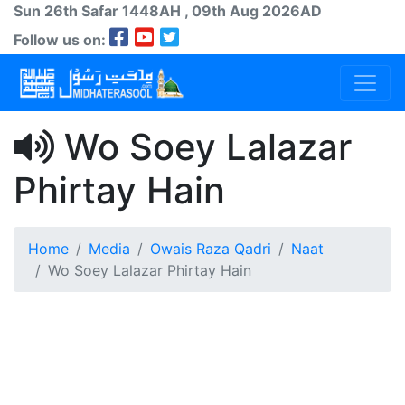
Sun 26th
Safar
1448AH
, 09th Aug 2026AD
Follow us on:
Wo Soey Lalazar
Phirtay Hain
Home
Media
Owais Raza Qadri
Naat
Wo Soey Lalazar Phirtay Hain