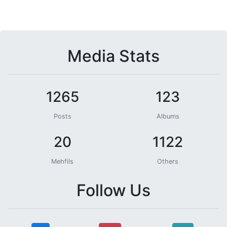
Media Stats
1265
123
Posts
Albums
20
1122
Mehfils
Others
Follow Us