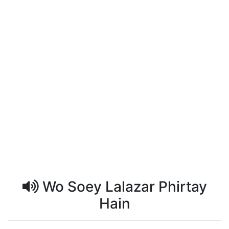
Wo Soey Lalazar Phirtay
Hain