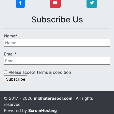
Subscribe Us
Name*
Email*
Please accept terms & condition
© 2017 - 2026
midhaterasool.com
. All rights
reserved
Powered by
ScrumHosting