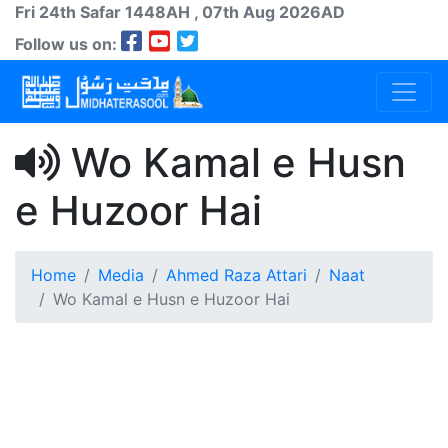
Fri 24th
Safar
1448AH
, 07th Aug 2026AD
Follow us on:
Wo Kamal e Husn
e Huzoor Hai
Home
Media
Ahmed Raza Attari
Naat
Wo Kamal e Husn e Huzoor Hai