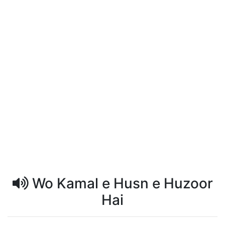
Wo Kamal e Husn e Huzoor
Hai