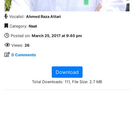
Vocalist:
Ahmed Raza Attari
Category:
Naat
Posted on:
March 25, 2017 at 9:40 pm
Views:
26
0 Comments
Download
Total Downloads: 111, File Size: 2.7 MB