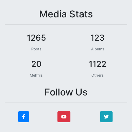
Media Stats
1265
123
Posts
Albums
20
1122
Mehfils
Others
Follow Us