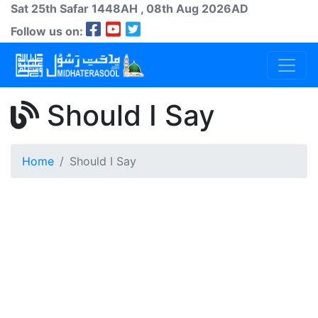
Sat 25th
Safar
1448AH
, 08th Aug 2026AD
Follow us on:
Should I Say
Home
Should I Say