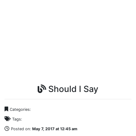
Should I Say
Categories:
Tags:
Posted on:
May 7, 2017 at 12:45 am