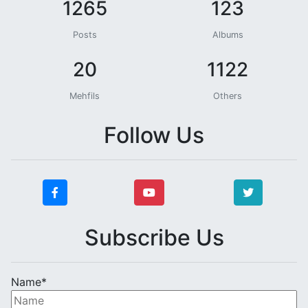
1265
123
Posts
Albums
20
1122
Mehfils
Others
Follow Us
Subscribe Us
Name*