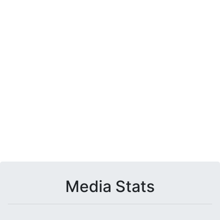
Media Stats