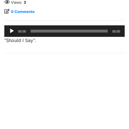
Views:
3
0 Comments
Audio
00:00
00:00
Player
“Should I Say”.