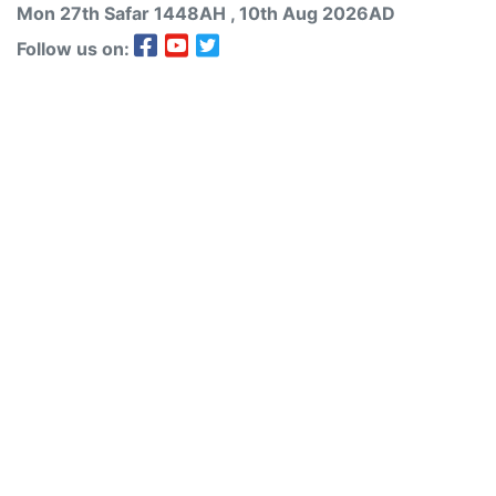
Mon 27th
Safar
1448AH
, 10th Aug 2026AD
Follow us on: