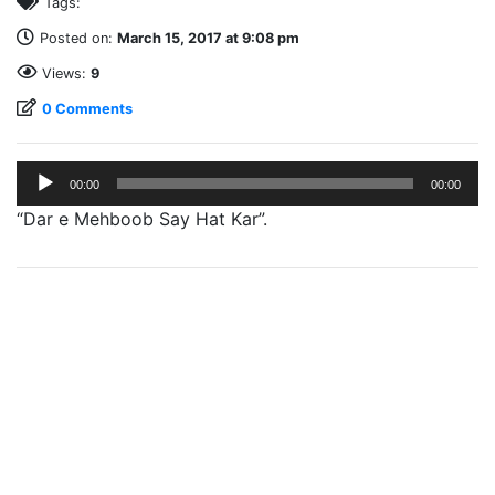
Tags:
Posted on:
March 15, 2017 at 9:08 pm
Views:
9
0 Comments
Audio
00:00
00:00
Player
“Dar e Mehboob Say Hat Kar”.