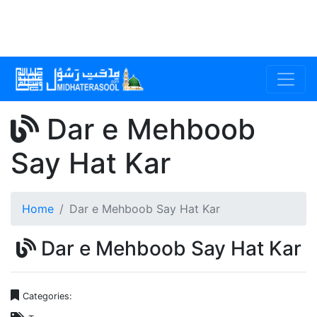
Dar e Mehboob
Say Hat Kar
Home
Dar e Mehboob Say Hat Kar
Dar e Mehboob Say Hat Kar
Categories: