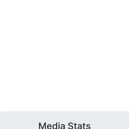
Media Stats