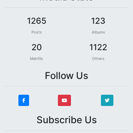
1265
123
Posts
Albums
20
1122
Mehfils
Others
Follow Us
Subscribe Us