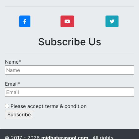
Subscribe Us
Name*
Email*
Please accept terms & condition
© 2017 - 2026
midhaterasool.com
. All rights