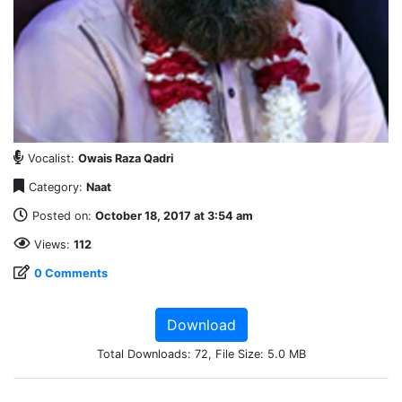
Vocalist:
Owais Raza Qadri
Category:
Naat
Posted on:
October 18, 2017 at 3:54 am
Views:
112
0 Comments
Download
Total Downloads: 72, File Size: 5.0 MB