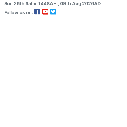
Sun 26th
Safar
1448AH
, 09th Aug 2026AD
Follow us on: