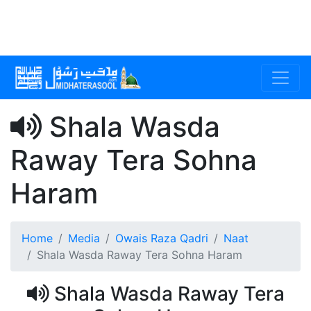
Shala Wasda
Raway Tera Sohna
Haram
Home
Media
Owais Raza Qadri
Naat
Shala Wasda Raway Tera Sohna Haram
Shala Wasda Raway Tera