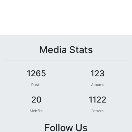
Media Stats
1265
123
Posts
Albums
20
1122
Mehfils
Others
Follow Us