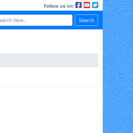
Follow us on:
Search