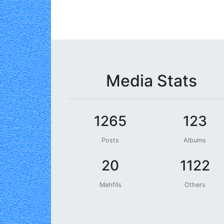
Media Stats
1265
123
Posts
Albums
20
1122
Mehfils
Others