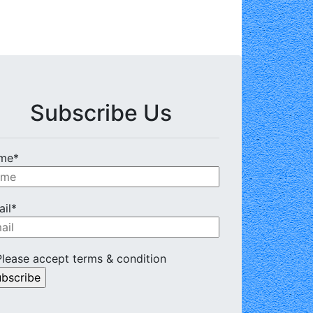
Subscribe Us
me*
il*
lease accept terms & condition