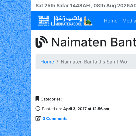
Sat 25th
Safar
1448AH
, 08th Aug 2026A
Home
Medi
Naimaten Bant
Home
Naimaten Banta Jis Samt Wo
Categories:
Posted on:
April 3, 2017 at 12:56 am
0 Comments