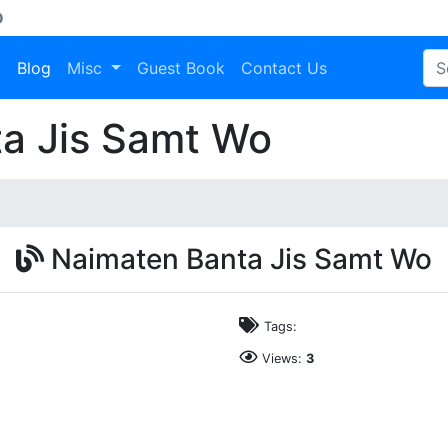
D
a
Blog
Misc
Guest Book
Contact Us
a Jis Samt Wo
Naimaten Banta Jis Samt Wo
Tags:
Views:
3