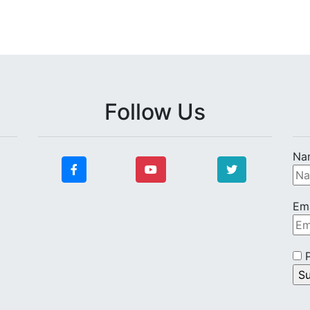
Follow Us
Na
Ema
P