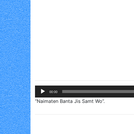
Audio
00:00
Player
“Naimaten Banta Jis Samt Wo”.