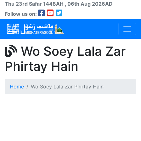
Thu 23rd
Safar
1448AH
, 06th Aug 2026AD
Follow us on:
Wo Soey Lala Zar
Phirtay Hain
Home
Wo Soey Lala Zar Phirtay Hain