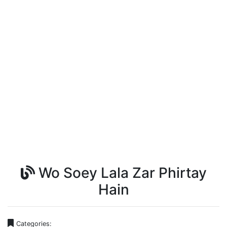
Wo Soey Lala Zar Phirtay
Hain
Categories: