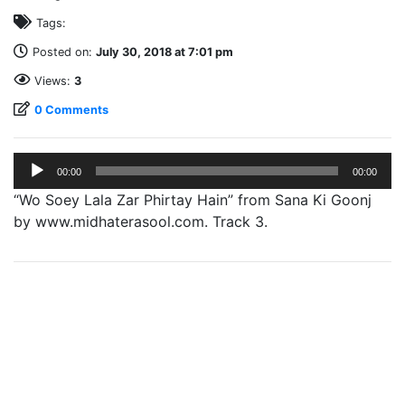
Tags:
Posted on:
July 30, 2018 at 7:01 pm
Views:
3
0 Comments
Audio
00:00
00:00
Player
“Wo Soey Lala Zar Phirtay Hain” from Sana Ki Goonj
by www.midhaterasool.com. Track 3.