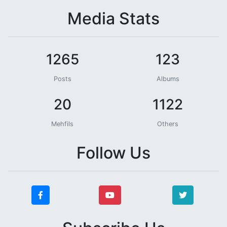
Media Stats
1265
123
Posts
Albums
20
1122
Mehfils
Others
Follow Us