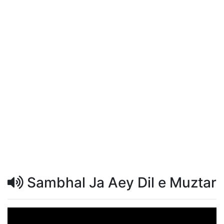
Sambhal Ja Aey Dil e Muztar