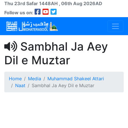
Thu 23rd
Safar
1448AH
, 06th Aug 2026AD
Follow us on:
Sambhal Ja Aey
Dil e Muztar
Home
Media
Muhammad Shakeel Attari
Naat
Sambhal Ja Aey Dil e Muztar