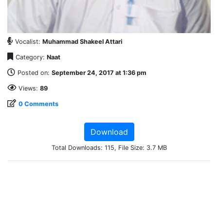
Vocalist:
Muhammad Shakeel Attari
Category:
Naat
Posted on:
September 24, 2017 at 1:36 pm
Views:
89
0 Comments
Download
Total Downloads: 115, File Size: 3.7 MB