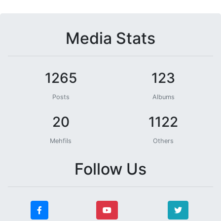
Media Stats
1265
123
Posts
Albums
20
1122
Mehfils
Others
Follow Us