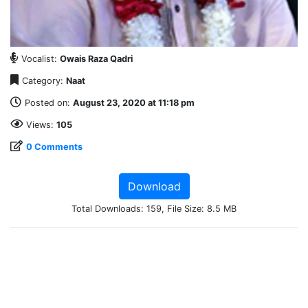
Vocalist:
Owais Raza Qadri
Category:
Naat
Posted on:
August 23, 2020 at 11:18 pm
Views:
105
0 Comments
Download
Total Downloads: 159, File Size: 8.5 MB