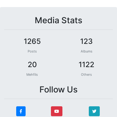
Media Stats
1265
123
Posts
Albums
20
1122
Mehfils
Others
Follow Us