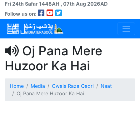
Fri 24th
Safar
1448AH
, 07th Aug 2026AD
Follow us on:
Oj Pana Mere
Huzoor Ka Hai
Home
Media
Owais Raza Qadri
Naat
Oj Pana Mere Huzoor Ka Hai