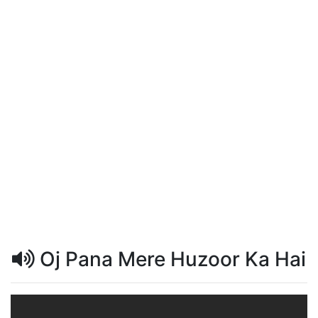
Oj Pana Mere Huzoor Ka Hai