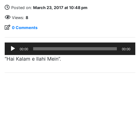
Posted on:
March 23, 2017 at 10:48 pm
Views:
8
0 Comments
Audio
00:00
00:00
Player
“Hai Kalam e Ilahi Mein”.