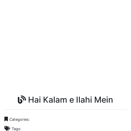
Hai Kalam e Ilahi Mein
Categories:
Tags: