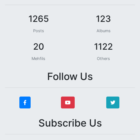
1265
123
Posts
Albums
20
1122
Mehfils
Others
Follow Us
Subscribe Us