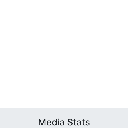
Media Stats