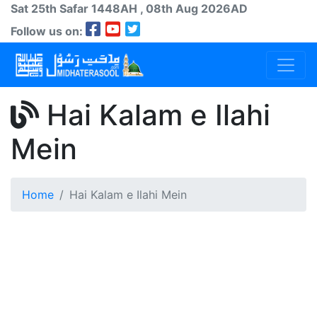
Sat 25th
Safar
1448AH
, 08th Aug 2026AD
Follow us on:
Hai Kalam e Ilahi
Mein
Home
Hai Kalam e Ilahi Mein