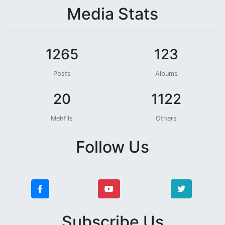
Media Stats
1265
123
Posts
Albums
20
1122
Mehfils
Others
Follow Us
Subscribe Us