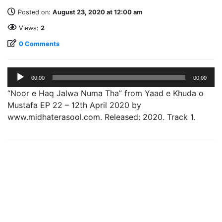
Posted on:
August 23, 2020 at 12:00 am
Views:
2
0 Comments
Audio
00:00
00:00
Player
“Noor e Haq Jalwa Numa Tha” from Yaad e Khuda o
Mustafa EP 22 – 12th April 2020 by
www.midhaterasool.com. Released: 2020. Track 1.