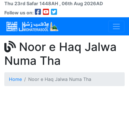
Thu 23rd
Safar
1448AH
, 06th Aug 2026AD
Follow us on:
Noor e Haq Jalwa
Numa Tha
Home
Noor e Haq Jalwa Numa Tha