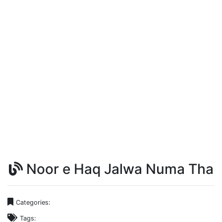
Noor e Haq Jalwa Numa Tha
Categories:
Tags: