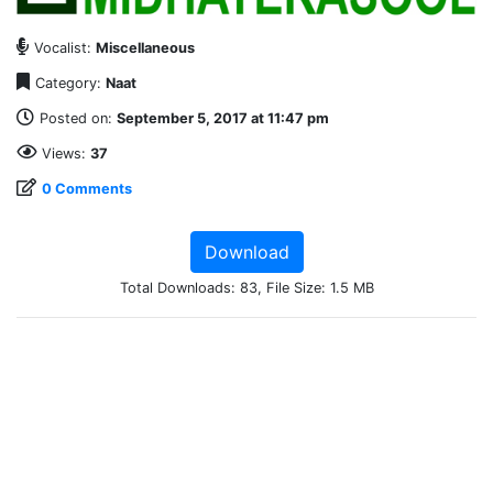
Vocalist:
Miscellaneous
Category:
Naat
Posted on:
September 5, 2017 at 11:47 pm
Views:
37
0 Comments
Download
Total Downloads: 83, File Size: 1.5 MB