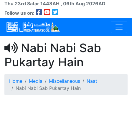
Thu 23rd
Safar
1448AH
, 06th Aug 2026AD
Follow us on:
Nabi Nabi Sab
Pukartay Hain
Home
Media
Miscellaneous
Naat
Nabi Nabi Sab Pukartay Hain