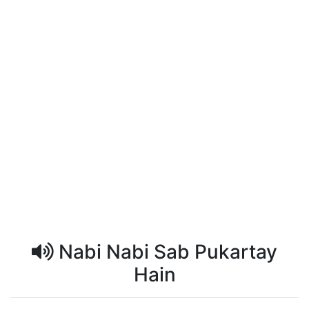
Nabi Nabi Sab Pukartay
Hain