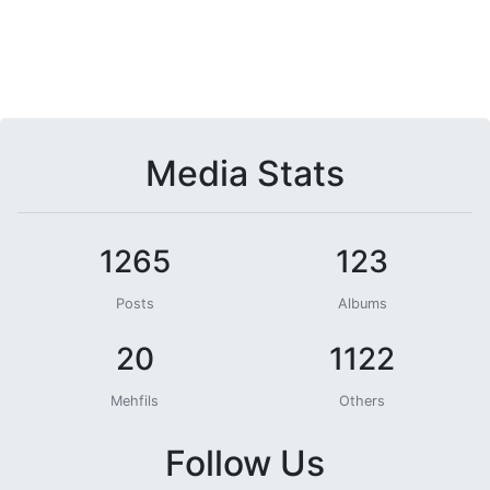
Media Stats
1265
123
Posts
Albums
20
1122
Mehfils
Others
Follow Us