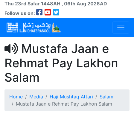
Thu 23rd
Safar
1448AH
, 06th Aug 2026AD
Follow us on:
Mustafa Jaan e
Rehmat Pay Lakhon
Salam
Home
Media
Haji Mushtaq Attari
Salam
Mustafa Jaan e Rehmat Pay Lakhon Salam