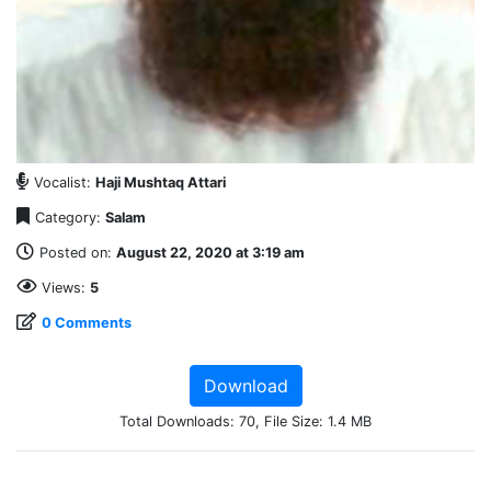
Vocalist:
Haji Mushtaq Attari
Category:
Salam
Posted on:
August 22, 2020 at 3:19 am
Views:
5
0 Comments
Download
Total Downloads: 70, File Size: 1.4 MB