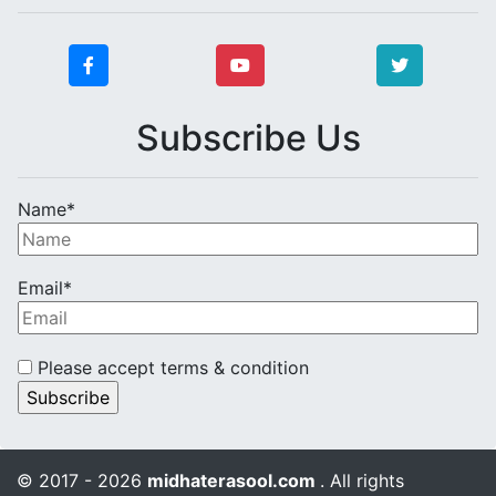
Subscribe Us
Name*
Email*
Please accept terms & condition
© 2017 - 2026
midhaterasool.com
. All rights