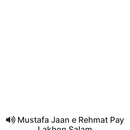
Mustafa Jaan e Rehmat Pay
Lakhon Salam