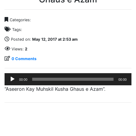
Categories:
Tags:
Posted on:
May 12, 2017 at 2:53 am
Views:
2
0 Comments
Audio
00:00
00:00
Player
“Aseeron Kay Muhskil Kusha Ghaus e Azam”.