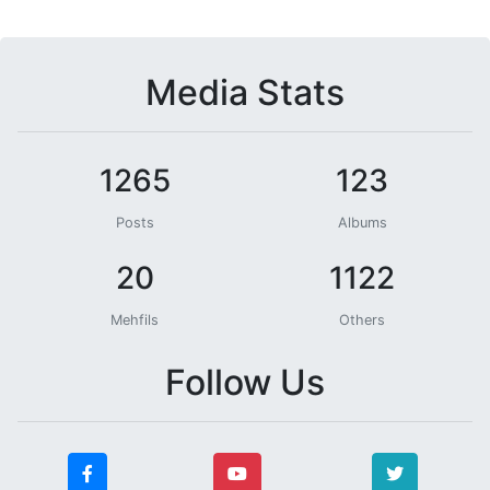
Media Stats
1265
123
Posts
Albums
20
1122
Mehfils
Others
Follow Us