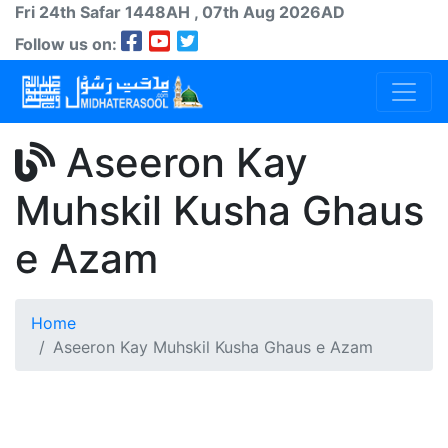
Fri 24th
Safar
1448AH
, 07th Aug 2026AD
Follow us on:
Aseeron Kay
Muhskil Kusha Ghaus
e Azam
Home
Aseeron Kay Muhskil Kusha Ghaus e Azam