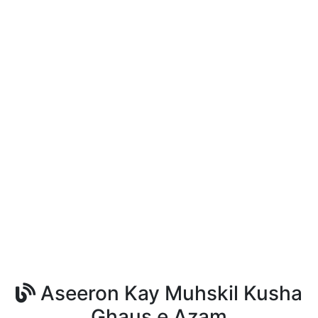
Aseeron Kay Muhskil Kusha
Ghaus e Azam