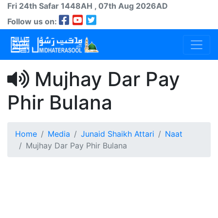
Fri 24th
Safar
1448AH
, 07th Aug 2026AD
Follow us on:
Mujhay Dar Pay
Phir Bulana
Home
Media
Junaid Shaikh Attari
Naat
Mujhay Dar Pay Phir Bulana