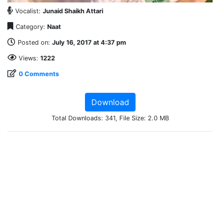
Vocalist:
Junaid Shaikh Attari
Category:
Naat
Posted on:
July 16, 2017 at 4:37 pm
Views:
1222
0 Comments
Download
Total Downloads: 341, File Size: 2.0 MB