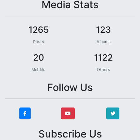
Media Stats
1265
123
Posts
Albums
20
1122
Mehfils
Others
Follow Us
Subscribe Us