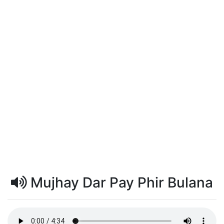
Mujhay Dar Pay Phir Bulana