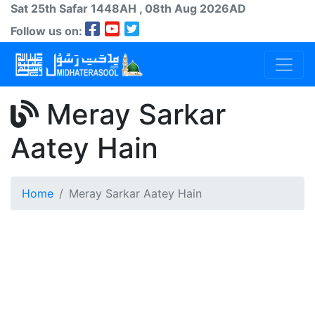
Sat 25th
Safar
1448AH
, 08th Aug 2026AD
Follow us on:
Meray Sarkar
Aatey Hain
Home
Meray Sarkar Aatey Hain