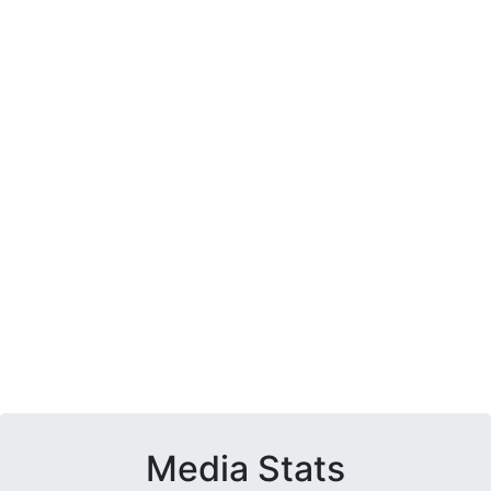
Media Stats