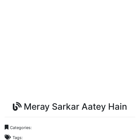
Meray Sarkar Aatey Hain
Categories:
Tags: