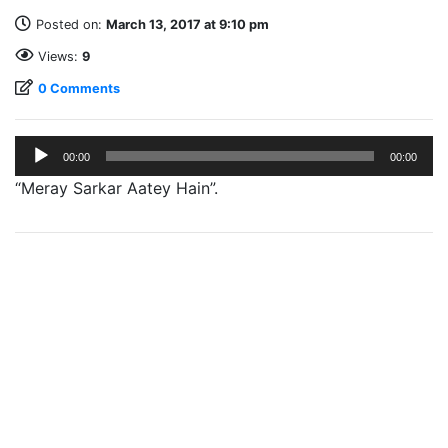
Posted on:
March 13, 2017 at 9:10 pm
Views:
9
0 Comments
Audio
00:00
00:00
Player
“Meray Sarkar Aatey Hain”.