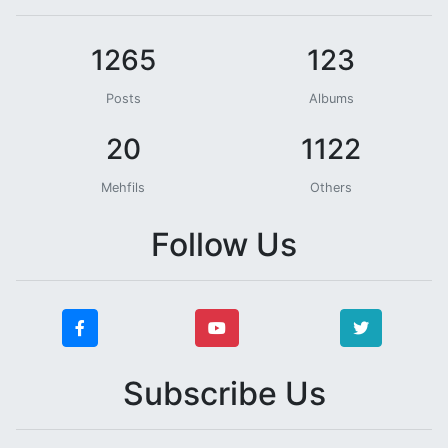
1265
123
Posts
Albums
20
1122
Mehfils
Others
Follow Us
Subscribe Us