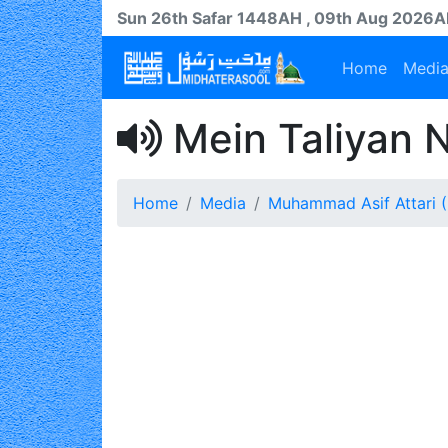
Sun 26th
Safar
1448AH
, 09th Aug 2026
Home
Medi
Mein Taliyan 
Home
Media
Muhammad Asif Attari (