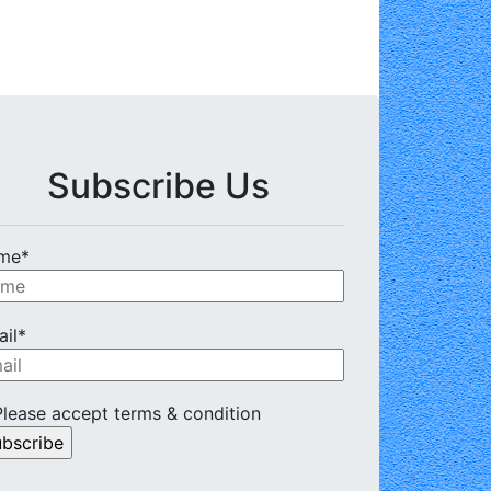
Subscribe Us
me*
il*
lease accept terms & condition