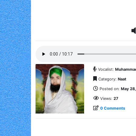
Vocalist:
Muhammad A
Category:
Naat
Posted on:
May 28,
Views:
27
0 Comments