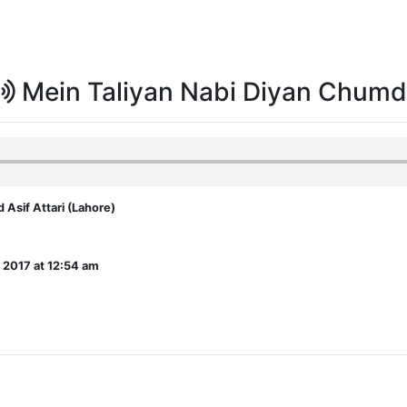
Mein Taliyan Nabi Diyan Chum
sif Attari (Lahore)
 2017 at 12:54 am