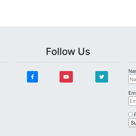
Follow Us
Na
Ema
P