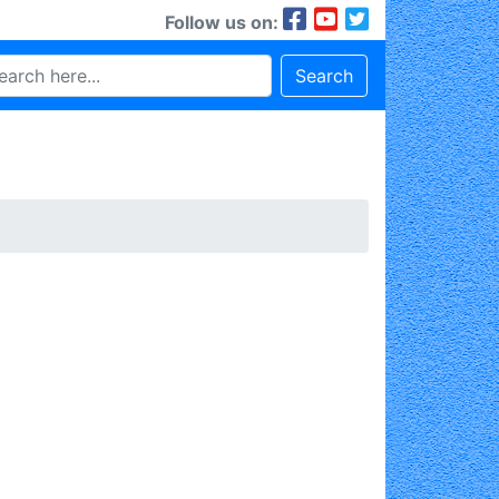
Follow us on:
Search