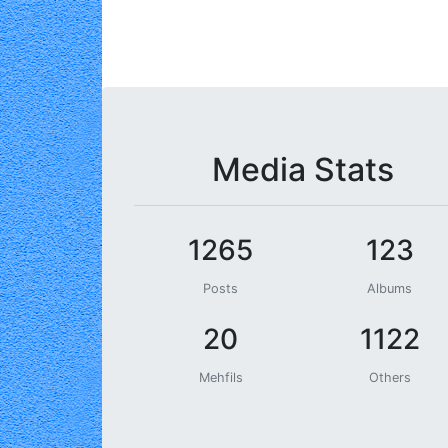
Media Stats
1265
123
Posts
Albums
20
1122
Mehfils
Others