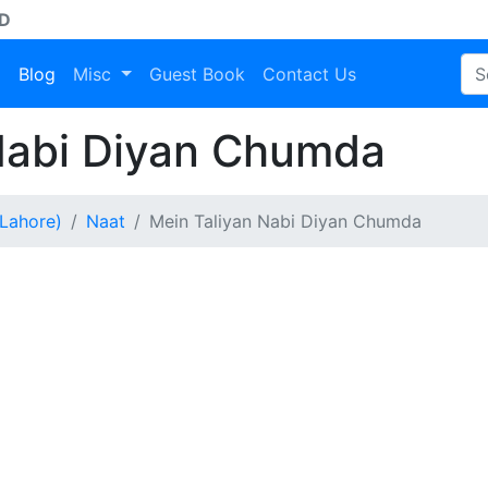
AD
a
Blog
Misc
Guest Book
Contact Us
Nabi Diyan Chumda
Lahore)
Naat
Mein Taliyan Nabi Diyan Chumda