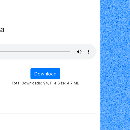
da
Download
Total Downloads: 94, File Size: 4.7 MB