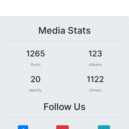
Media Stats
1265
123
Posts
Albums
20
1122
Mehfils
Others
Follow Us