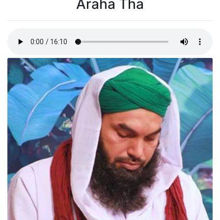
Araha Tha