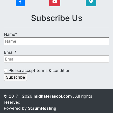
Subscribe Us
Name*
Email*
Please accept terms & condition
© 2017 - 2026
midhaterasool.com
. All rights
reserved
Powered by
ScrumHosting