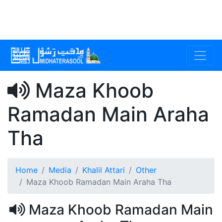
Maza Khoob
Ramadan Main Araha
Tha
Home
Media
Khalil Attari
Other
Maza Khoob Ramadan Main Araha Tha
Maza Khoob Ramadan Main