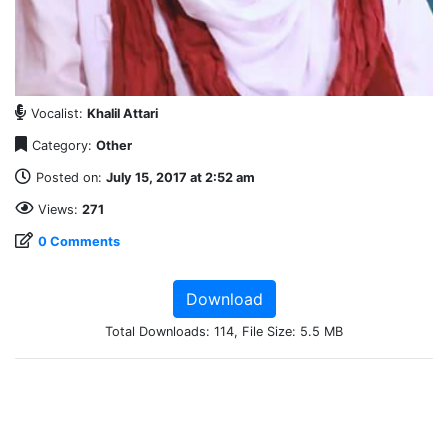
Vocalist:
Khalil Attari
Category:
Other
Posted on:
July 15, 2017 at 2:52 am
Views:
271
0 Comments
Download
Total Downloads: 114, File Size: 5.5 MB