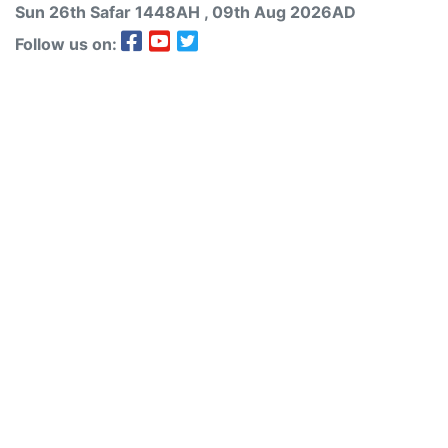
Sun 26th
Safar
1448AH
, 09th Aug 2026AD
Follow us on: