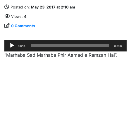
Posted on:
May 23, 2017 at 2:10 am
Views:
4
0 Comments
Audio
00:00
00:00
Player
“Marhaba Sad Marhaba Phir Aamad e Ramzan Hai”.