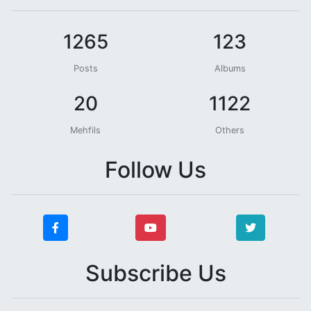
1265
123
Posts
Albums
20
1122
Mehfils
Others
Follow Us
Subscribe Us