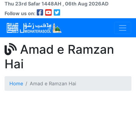
Thu 23rd
Safar
1448AH
, 06th Aug 2026AD
Follow us on:
Amad e Ramzan
Hai
Home
Amad e Ramzan Hai