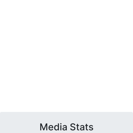
Media Stats