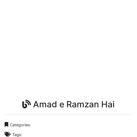
Amad e Ramzan Hai
Categories:
Tags: