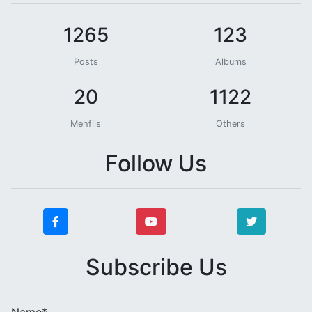
1265
123
Posts
Albums
20
1122
Mehfils
Others
Follow Us
Subscribe Us