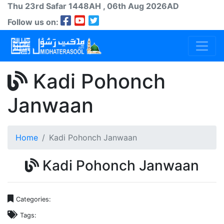
Thu 23rd
Safar
1448AH
, 06th Aug 2026AD
Follow us on:
Kadi Pohonch
Janwaan
Home
Kadi Pohonch Janwaan
Kadi Pohonch Janwaan
Categories:
Tags: