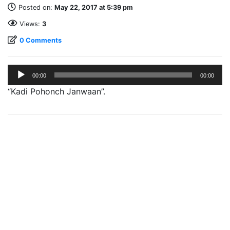
Posted on:
May 22, 2017 at 5:39 pm
Views:
3
0 Comments
Audio
00:00
00:00
Player
“Kadi Pohonch Janwaan”.