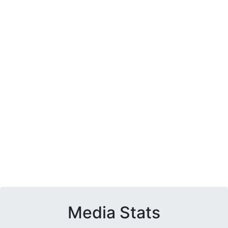
Media Stats