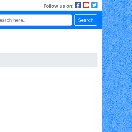
Follow us on:
Search