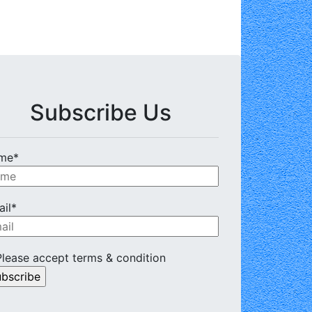
Subscribe Us
me*
il*
lease accept terms & condition