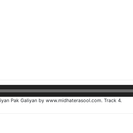
yan Pak Galiyan by www.midhaterasool.com. Track 4.