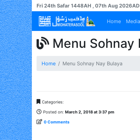
Fri 24th
Safar
1448AH
, 07th Aug 2026AD
Home
Medi
Menu Sohnay 
Home
Menu Sohnay Nay Bulaya
Categories:
Posted on:
March 2, 2018 at 3:37 pm
0 Comments