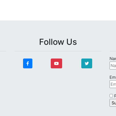
Follow Us
Na
Ema
P