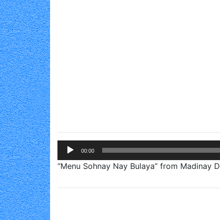
Audio
00:00
Player
“Menu Sohnay Nay Bulaya” from Madinay Di