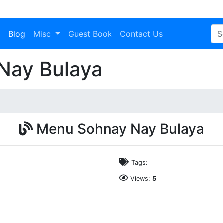
a
Blog
Misc
Guest Book
Contact Us
Nay Bulaya
Menu Sohnay Nay Bulaya
Tags:
Views:
5