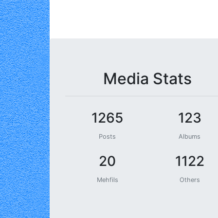
Media Stats
1265
123
Posts
Albums
20
1122
Mehfils
Others