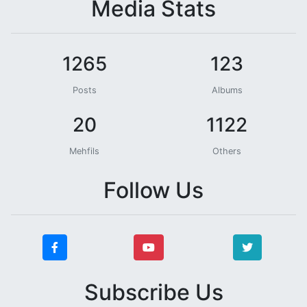
Media Stats
1265
123
Posts
Albums
20
1122
Mehfils
Others
Follow Us
Subscribe Us