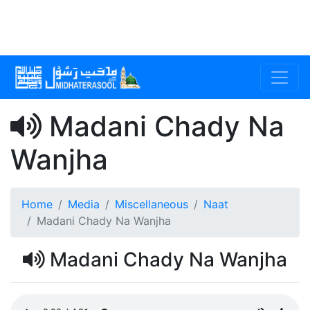
Madani Chady Na
Wanjha
Home
Media
Miscellaneous
Naat
Madani Chady Na Wanjha
Madani Chady Na Wanjha