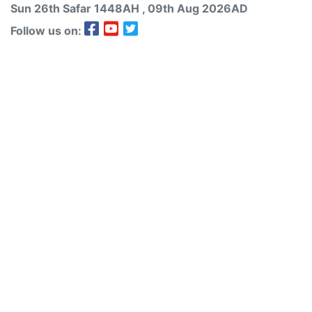
Sun 26th
Safar
1448AH
, 09th Aug 2026AD
Follow us on: