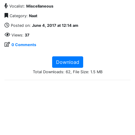
Vocalist:
Miscellaneous
Category:
Naat
Posted on:
June 4, 2017 at 12:14 am
Views:
37
0 Comments
Download
Total Downloads: 62, File Size: 1.5 MB