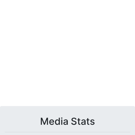
Media Stats