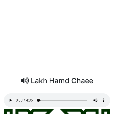
Lakh Hamd Chaee