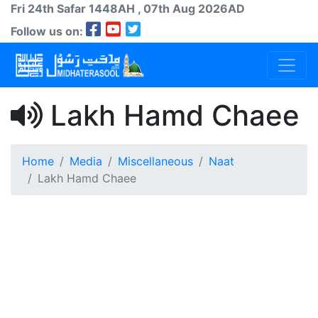
Fri 24th
Safar
1448AH
, 07th Aug 2026AD
Follow us on:
Lakh Hamd Chaee
Home
Media
Miscellaneous
Naat
Lakh Hamd Chaee