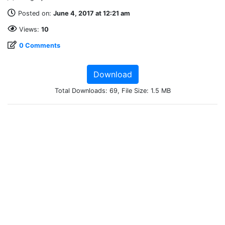
Posted on:
June 4, 2017 at 12:21 am
Views:
10
0 Comments
Download
Total Downloads: 69, File Size: 1.5 MB