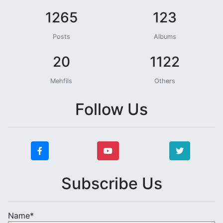
1265
123
Posts
Albums
20
1122
Mehfils
Others
Follow Us
Subscribe Us
Name*