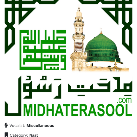
Vocalist:
Miscellaneous
Category:
Naat