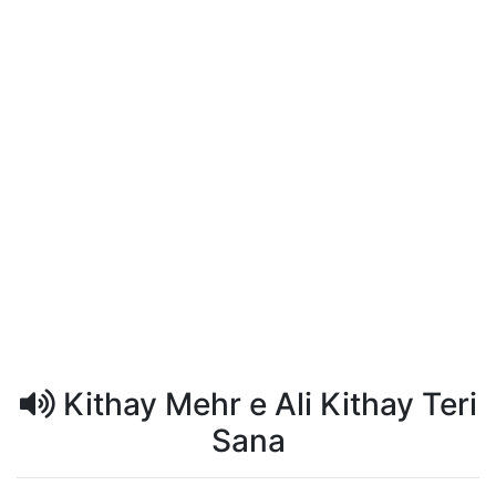
Kithay Mehr e Ali Kithay Teri
Sana