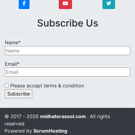
Subscribe Us
Name*
Email*
Please accept terms & condition
© 2017 - 2026
midhaterasool.com
. All rights
reserved
Powered by
ScrumHosting