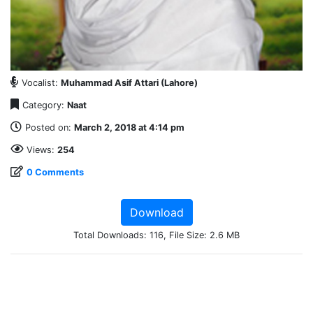
Vocalist:
Muhammad Asif Attari (Lahore)
Category:
Naat
Posted on:
March 2, 2018 at 4:14 pm
Views:
254
0 Comments
Download
Total Downloads: 116, File Size: 2.6 MB