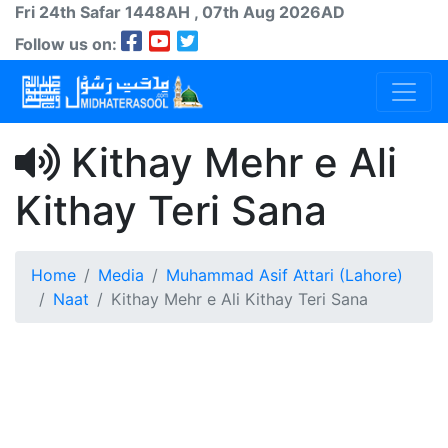
Fri 24th
Safar
1448AH
, 07th Aug 2026AD
Follow us on:
Kithay Mehr e Ali
Kithay Teri Sana
Home
Media
Muhammad Asif Attari (Lahore)
Naat
Kithay Mehr e Ali Kithay Teri Sana