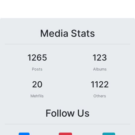
Media Stats
1265
123
Posts
Albums
20
1122
Mehfils
Others
Follow Us