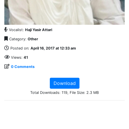
Vocalist:
Haji Yasir Attari
Category:
Other
Posted on:
April 16, 2017 at 12:33 am
Views:
41
0 Comments
Download
Total Downloads: 119, File Size: 2.3 MB