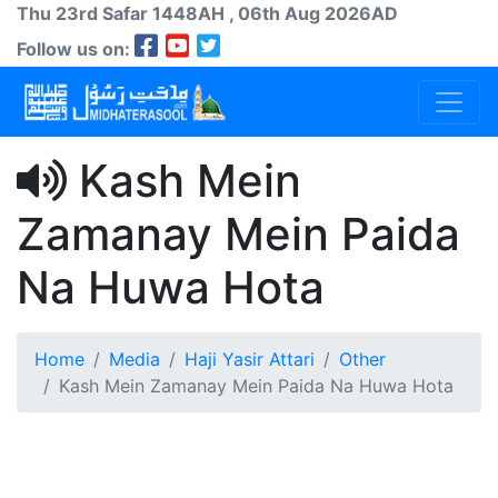
Thu 23rd
Safar
1448AH
, 06th Aug 2026AD
Follow us on:
Kash Mein
Zamanay Mein Paida
Na Huwa Hota
Home
Media
Haji Yasir Attari
Other
Kash Mein Zamanay Mein Paida Na Huwa Hota