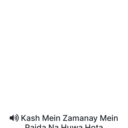
Kash Mein Zamanay Mein
Paida Na Huwa Hota