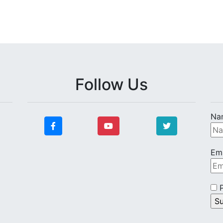
Follow Us
Na
Ema
P