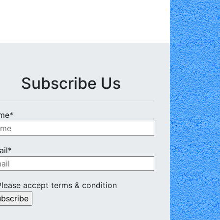
Subscribe Us
me*
il*
lease accept terms & condition