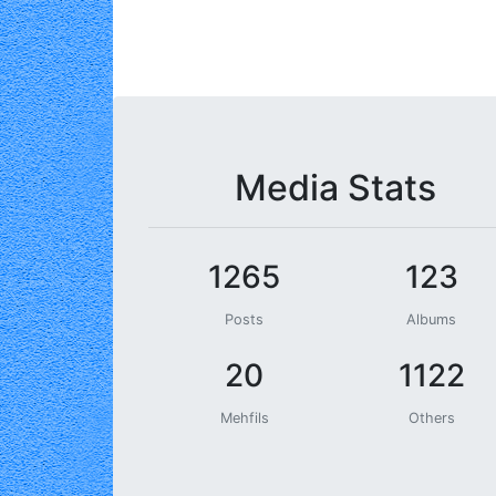
Media Stats
1265
123
Posts
Albums
20
1122
Mehfils
Others