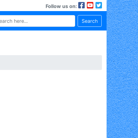
Follow us on:
Search