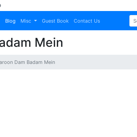
D
a
Blog
Misc
Guest Book
Contact Us
adam Mein
aroon Dam Badam Mein