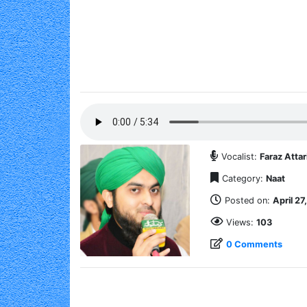
Vocalist:
Faraz Attar
Category:
Naat
Posted on:
April 27
Views:
103
0 Comments