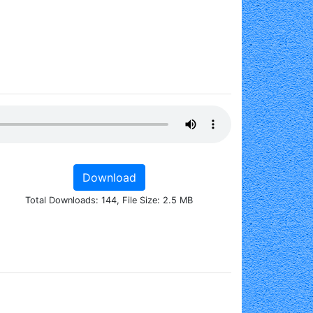
Download
Total Downloads: 144, File Size: 2.5 MB