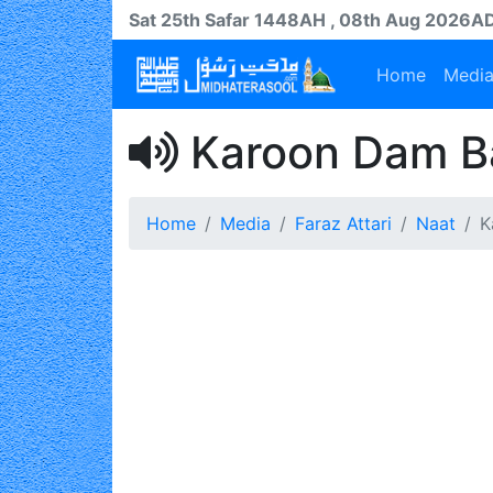
Sat 25th
Safar
1448AH
, 08th Aug 2026A
Home
Medi
Karoon Dam B
Home
Media
Faraz Attari
Naat
K