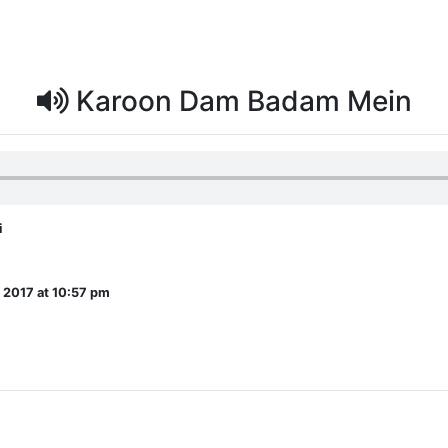
Karoon Dam Badam Mein
i
, 2017 at 10:57 pm