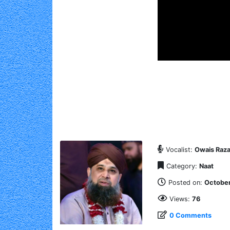
Vocalist:
Owais Raza
Category:
Naat
Posted on:
October
Views:
76
0 Comments