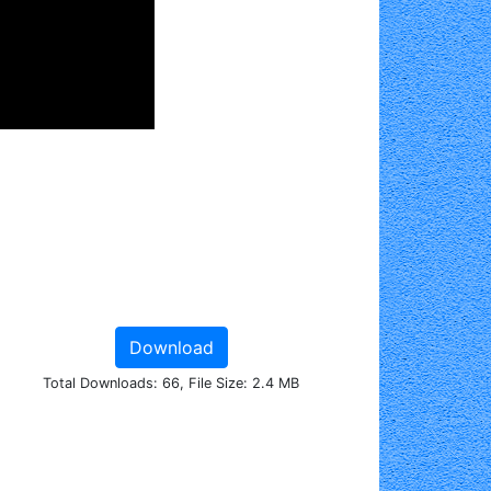
Download
Total Downloads: 66, File Size: 2.4 MB