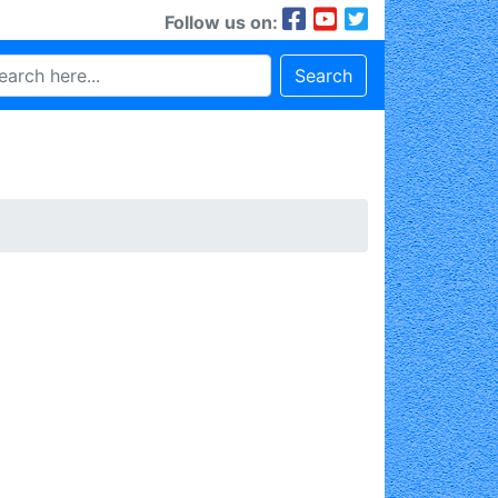
Follow us on:
Search