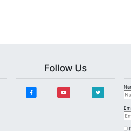
Follow Us
Na
Ema
P