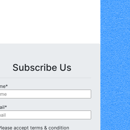
Subscribe Us
me*
il*
lease accept terms & condition