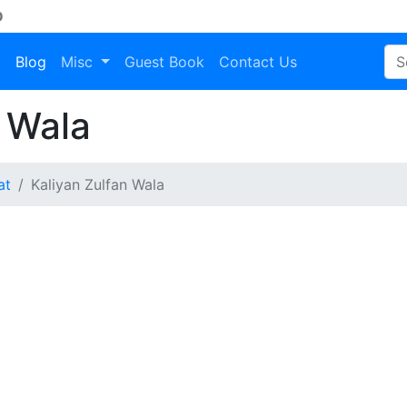
D
a
Blog
Misc
Guest Book
Contact Us
 Wala
at
Kaliyan Zulfan Wala