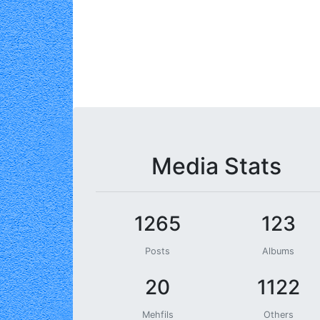
Media Stats
1265
123
Posts
Albums
20
1122
Mehfils
Others