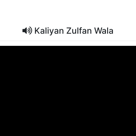
Kaliyan Zulfan Wala