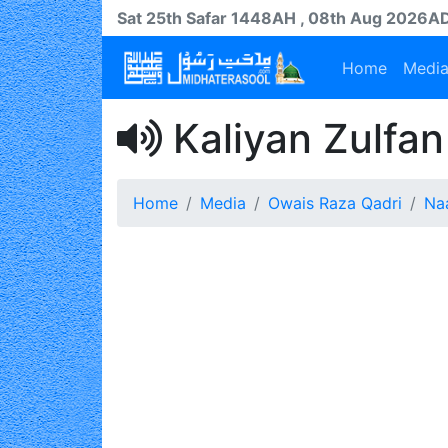
Sat 25th
Safar
1448AH
, 08th Aug 2026A
Home
Medi
Kaliyan Zulfan
Home
Media
Owais Raza Qadri
Na