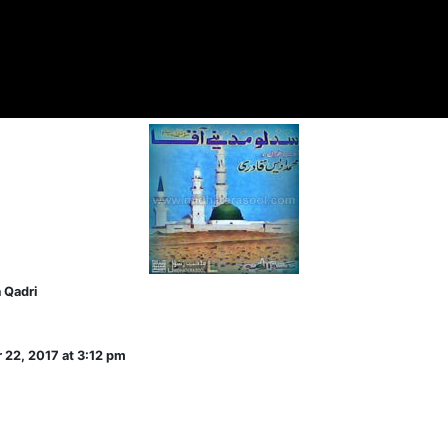
 Qadri
 22, 2017 at 3:12 pm