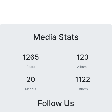
Media Stats
1265
123
Posts
Albums
20
1122
Mehfils
Others
Follow Us