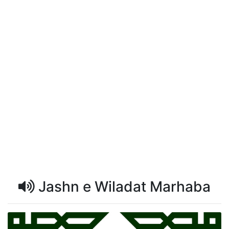
Jashn e Wiladat Marhaba