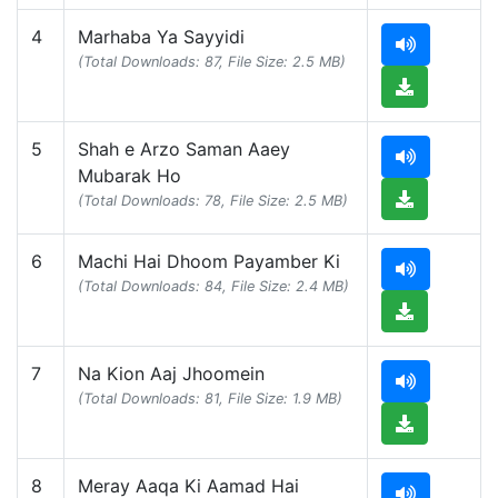
4
Marhaba Ya Sayyidi
(Total Downloads: 87, File Size: 2.5 MB)
5
Shah e Arzo Saman Aaey
Mubarak Ho
(Total Downloads: 78, File Size: 2.5 MB)
6
Machi Hai Dhoom Payamber Ki
(Total Downloads: 84, File Size: 2.4 MB)
7
Na Kion Aaj Jhoomein
(Total Downloads: 81, File Size: 1.9 MB)
8
Meray Aaqa Ki Aamad Hai