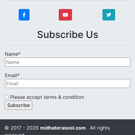
Subscribe Us
Name*
Email*
Please accept terms & condition
© 2017 - 2026
midhaterasool.com
. All rights
reserved