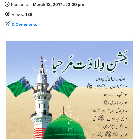
Posted on:
March 12, 2017 at 2:20 pm
Views:
188
0 Comments