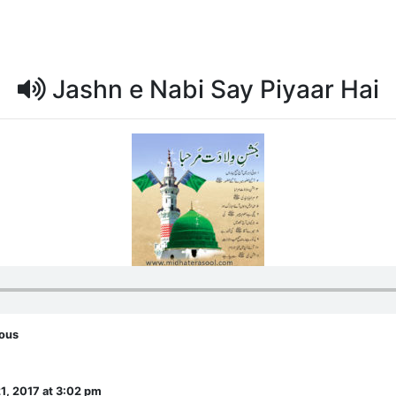
Jashn e Nabi Say Piyaar Hai
eous
1, 2017 at 3:02 pm