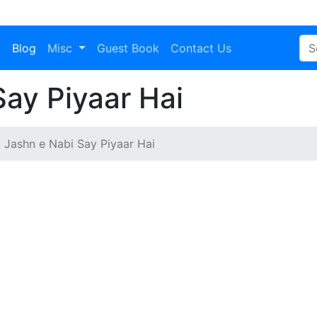
a
Blog
Misc
Guest Book
Contact Us
ay Piyaar Hai
Jashn e Nabi Say Piyaar Hai