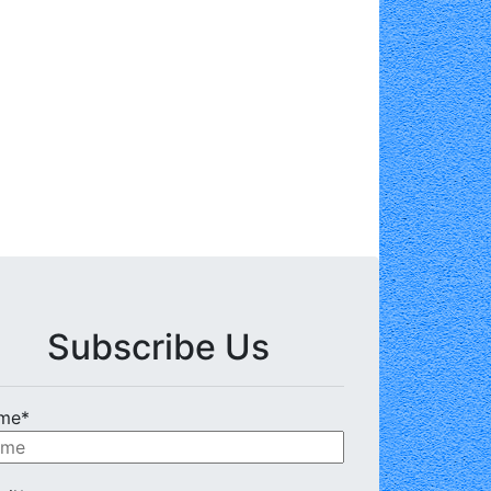
Subscribe Us
me*