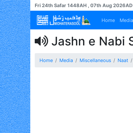
Fri 24th
Safar
1448AH
, 07th Aug 2026AD
Home
Medi
Jashn e Nabi S
Home
Media
Miscellaneous
Naat