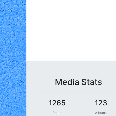
Media Stats
1265
123
Posts
Albums