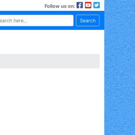
Follow us on:
Search