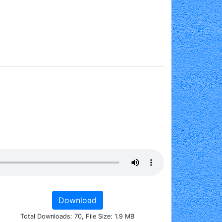
Download
Total Downloads: 70, File Size: 1.9 MB