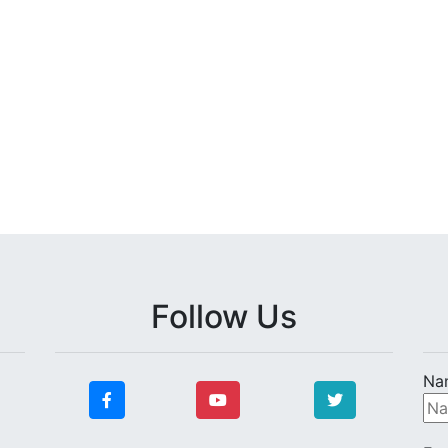
Follow Us
Na