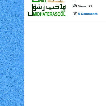
Views:
21
0 Comments