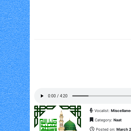
Vocalist:
Miscellan
Category:
Naat
Posted on:
March 2