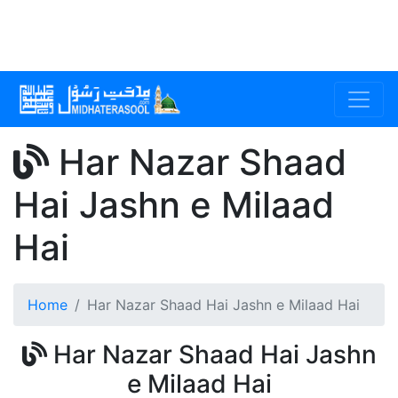
Har Nazar Shaad
Hai Jashn e Milaad
Hai
Home
Har Nazar Shaad Hai Jashn e Milaad Hai
Har Nazar Shaad Hai Jashn
e Milaad Hai