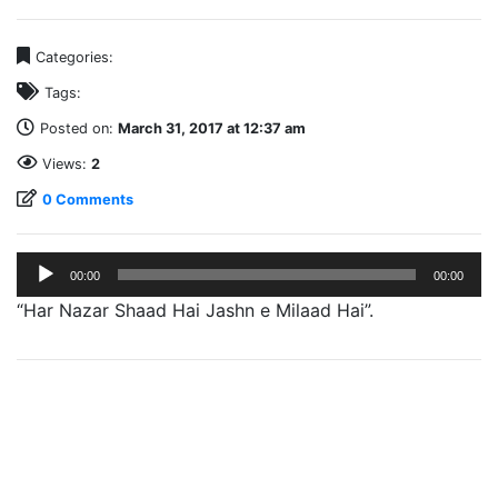
Categories:
Tags:
Posted on:
March 31, 2017 at 12:37 am
Views:
2
0 Comments
Audio
00:00
00:00
Player
“Har Nazar Shaad Hai Jashn e Milaad Hai”.