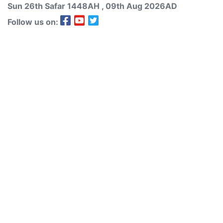
Sun 26th
Safar
1448AH
, 09th Aug 2026AD
Follow us on: