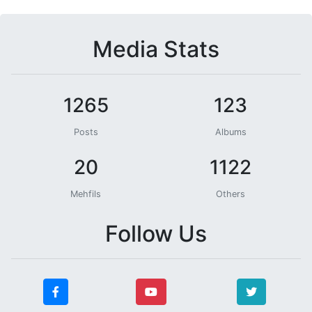
Media Stats
1265
123
Posts
Albums
20
1122
Mehfils
Others
Follow Us