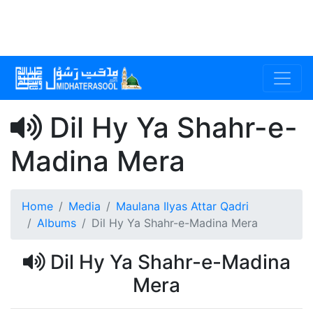
Dil Hy Ya Shahr-e-
Madina Mera
Home
Media
Maulana Ilyas Attar Qadri
Albums
Dil Hy Ya Shahr-e-Madina Mera
Dil Hy Ya Shahr-e-Madina
Mera