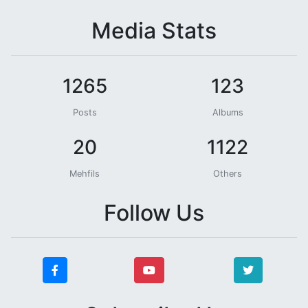
Media Stats
1265
123
Posts
Albums
20
1122
Mehfils
Others
Follow Us