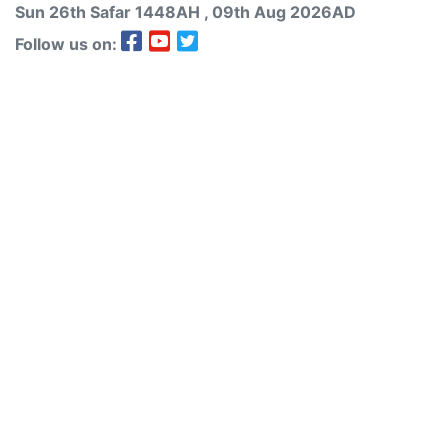
Sun 26th
Safar
1448AH
, 09th Aug 2026AD
Follow us on: