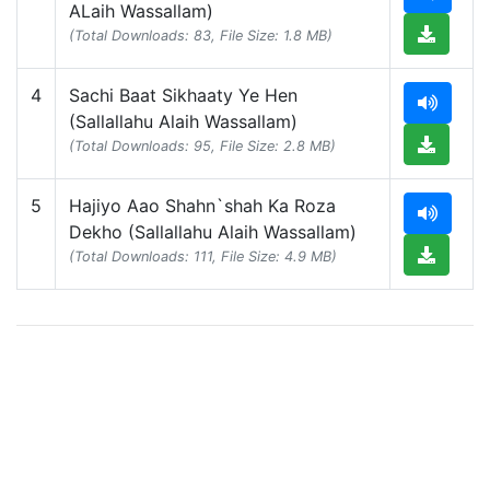
ALaih Wassallam)
(Total Downloads: 83, File Size: 1.8 MB)
4
Sachi Baat Sikhaaty Ye Hen
(Sallallahu Alaih Wassallam)
(Total Downloads: 95, File Size: 2.8 MB)
5
Hajiyo Aao Shahn`shah Ka Roza
Dekho (Sallallahu Alaih Wassallam)
(Total Downloads: 111, File Size: 4.9 MB)