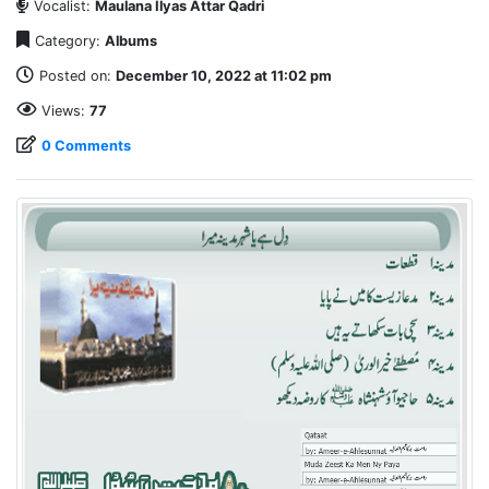
Vocalist:
Maulana Ilyas Attar Qadri
Category:
Albums
Posted on:
December 10, 2022 at 11:02 pm
Views:
77
0 Comments