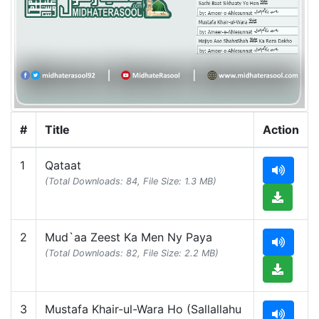
#
Title
Action
1
Qataat
(Total Downloads: 84, File Size: 1.3 MB)
2
Mud`aa Zeest Ka Men Ny Paya
(Total Downloads: 82, File Size: 2.2 MB)
3
Mustafa Khair-ul-Wara Ho (Sallallahu